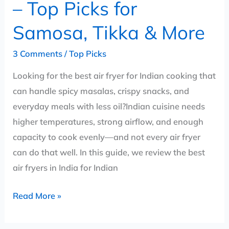
– Top Picks for
&
More
Samosa, Tikka & More
3 Comments
/
Top Picks
Looking for the best air fryer for Indian cooking that
can handle spicy masalas, crispy snacks, and
everyday meals with less oil?Indian cuisine needs
higher temperatures, strong airflow, and enough
capacity to cook evenly—and not every air fryer
can do that well. In this guide, we review the best
air fryers in India for Indian
Read More »