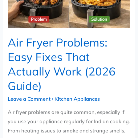
Actually
Work
(2026
Guide)
Air Fryer Problems:
Easy Fixes That
Actually Work (2026
Guide)
Leave a Comment
/
Kitchen Appliances
Air fryer problems are quite common, especially if
you use your appliance regularly for Indian cooking.
From heating issues to smoke and strange smells,