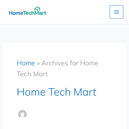
Skip
to
content
Home
»
Archives for Home
Tech Mart
Home Tech Mart