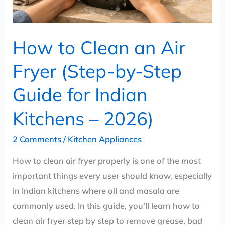
by-
Step
Guide
How to Clean an Air
for
Indian
Fryer (Step-by-Step
Kitchens
Guide for Indian
–
2026)
Kitchens – 2026)
2 Comments
/
Kitchen Appliances
How to clean air fryer properly is one of the most
important things every user should know, especially
in Indian kitchens where oil and masala are
commonly used. In this guide, you’ll learn how to
clean air fryer step by step to remove grease, bad