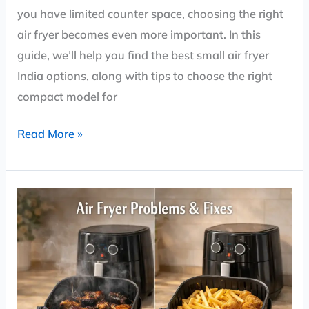
you have limited counter space, choosing the right
air fryer becomes even more important. In this
guide, we’ll help you find the best small air fryer
India options, along with tips to choose the right
compact model for
Read More »
Air
Fryer
Problems:
Easy
Fixes
That