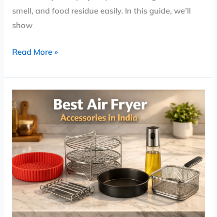
smell, and food residue easily. In this guide, we’ll
show
Read More »
Best
Air
Fryer
Accessories
in
India
(2026)
–
Must-