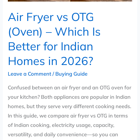
for
Air Fryer vs OTG
Indian
Homes
(Oven) – Which Is
in
Better for Indian
2026?
Homes in 2026?
Leave a Comment
/
Buying Guide
Confused between an air fryer and an OTG oven for
your kitchen? Both appliances are popular in Indian
homes, but they serve very different cooking needs.
In this guide, we compare air fryer vs OTG in terms
of Indian cooking, electricity usage, capacity,
versatility, and daily convenience—so you can