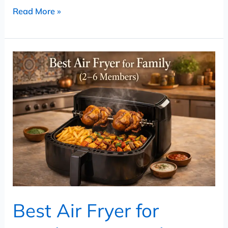
Read More »
Best
Air
Fryer
for
Family
(2–
6
Members)
–
Large
Best Air Fryer for
Capacity
Air