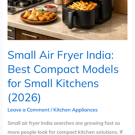
Best
Compact
Models
for
Small
Kitchens
Small Air Fryer India:
(2026)
Best Compact Models
for Small Kitchens
(2026)
Leave a Comment
/
Kitchen Appliances
Small air fryer India searches are growing fast as
more people look for compact kitchen solutions. If