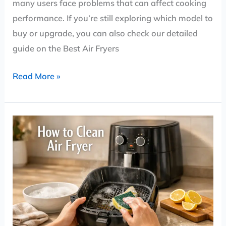
many users face problems that can affect cooking
performance. If you’re still exploring which model to
buy or upgrade, you can also check our detailed
guide on the Best Air Fryers
Read More »
How
to
Clean
an
Air
Fryer
(Step-