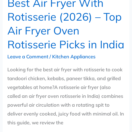
Best Air Fryer With
Oven
Rotisserie
Rotisserie (2026) – Top
Picks
Air Fryer Oven
in
India
Rotisserie Picks in India
Leave a Comment
/
Kitchen Appliances
Looking for the best air fryer with rotisserie to cook
tandoori chicken, kebabs, paneer tikka, and grilled
vegetables at home?A rotisserie air fryer (also
called an air fryer oven rotisserie in India) combines
powerful air circulation with a rotating spit to
deliver evenly cooked, juicy food with minimal oil. In
this guide, we review the