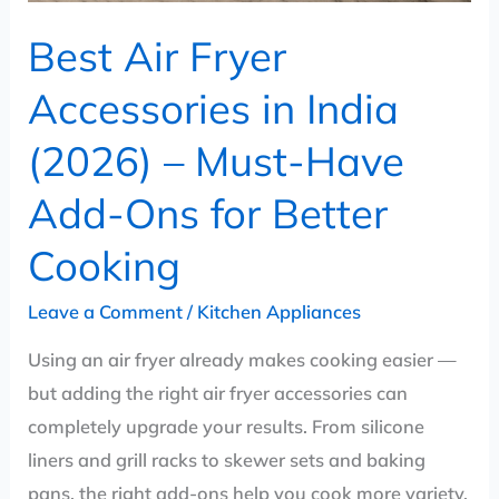
Have
Best Air Fryer
Add-
Ons
Accessories in India
for
(2026) – Must-Have
Better
Cooking
Add-Ons for Better
Cooking
Leave a Comment
/
Kitchen Appliances
Using an air fryer already makes cooking easier —
but adding the right air fryer accessories can
completely upgrade your results. From silicone
liners and grill racks to skewer sets and baking
pans, the right add-ons help you cook more variety,