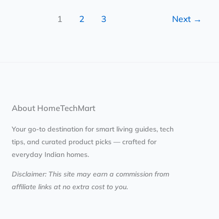
1
2
3
Next
→
About HomeTechMart
Your go-to destination for smart living guides, tech
tips, and curated product picks — crafted for
everyday Indian homes.
Disclaimer: This site may earn a commission from
affiliate links at no extra cost to you.