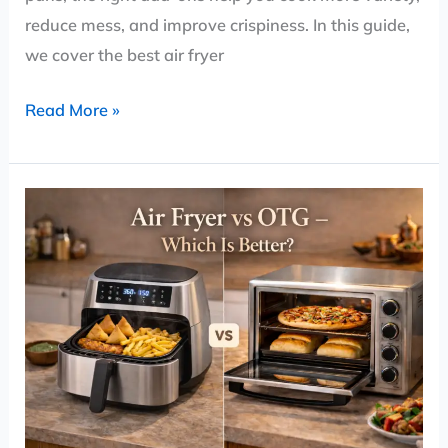
reduce mess, and improve crispiness. In this guide,
we cover the best air fryer
Read More »
Air
Fryer
vs
OTG
(Oven)
–
Which
Is
Better