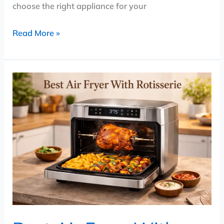
choose the right appliance for your
Read More »
Best
Air
Fryer
With
Rotisserie
(2026)
–
Top
Air
Fryer