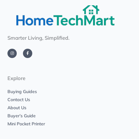
Smarter Living, Simplified.
I
F
n
a
s
c
t
e
a
b
g
o
r
o
a
k
m
-
Explore
f
Buying Guides
Contact Us
About Us
Buyer’s Guide
Mini Pocket Printer