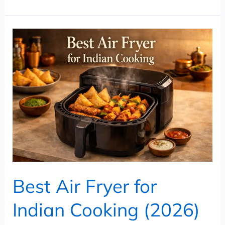
Best
Air
Fryer
for
Indian
Cooking
(2026)
–
Top
Picks
Best Air Fryer for
for
Samosa,
Indian Cooking (2026)
Tikka