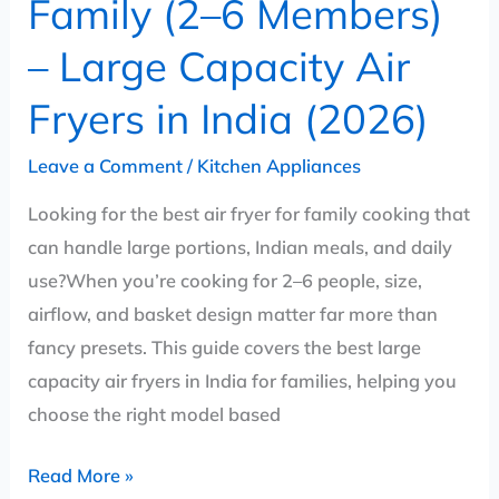
Family (2–6 Members)
Fryers
– Large Capacity Air
in
India
Fryers in India (2026)
(2026)
Leave a Comment
/
Kitchen Appliances
Looking for the best air fryer for family cooking that
can handle large portions, Indian meals, and daily
use?When you’re cooking for 2–6 people, size,
airflow, and basket design matter far more than
fancy presets. This guide covers the best large
capacity air fryers in India for families, helping you
choose the right model based
Read More »