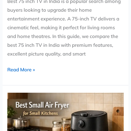
Best 75 inch TV in India is a popular search among
buyers looking to upgrade their home
entertainment experience. A 75-inch TV delivers a
cinematic feel, making it perfect for living rooms
and home theatres. In this guide, we compare the
best 75 inch TV in India with premium features,
excellent picture quality, and smart
Read More »
Small
Air
Fryer
India: