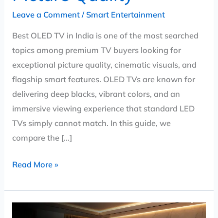
Leave a Comment
/
Smart Entertainment
Best OLED TV in India is one of the most searched
topics among premium TV buyers looking for
exceptional picture quality, cinematic visuals, and
flagship smart features. OLED TVs are known for
delivering deep blacks, vibrant colors, and an
immersive viewing experience that standard LED
TVs simply cannot match. In this guide, we
compare the […]
Read More »
Best