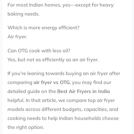
For most Indian homes, yes—except for heavy
baking needs.
Which is more energy efficient?
Air fryer.
Can OTG cook with less oil?
Yes, but not as efficiently as an air fryer.
If you’re leaning towards buying an air fryer after
comparing
air fryer vs OTG
, you may find our
detailed guide on the
Best Air Fryers in India
helpful. In that article, we compare top air fryer
models across different budgets, capacities, and
cooking needs to help Indian households choose
the right option.