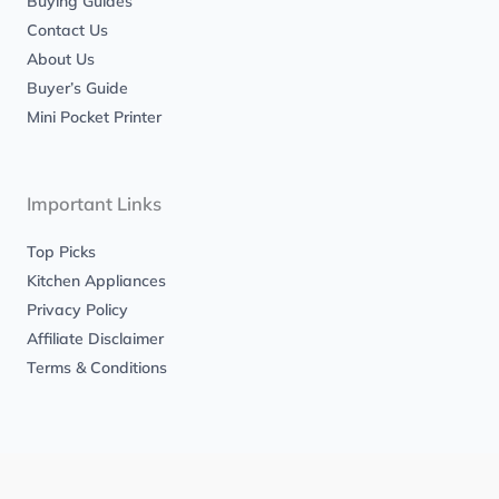
Buying Guides
Contact Us
About Us
Buyer’s Guide
Mini Pocket Printer
Important Links
Top Picks
Kitchen Appliances
Privacy Policy
Affiliate Disclaimer
Terms & Conditions