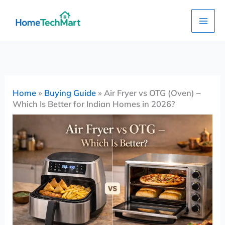
Skip
to
content
Home
»
Buying Guide
»
Air Fryer vs OTG (Oven) –
Which Is Better for Indian Homes in 2026?