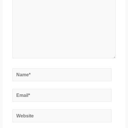
Name*
Email*
Website