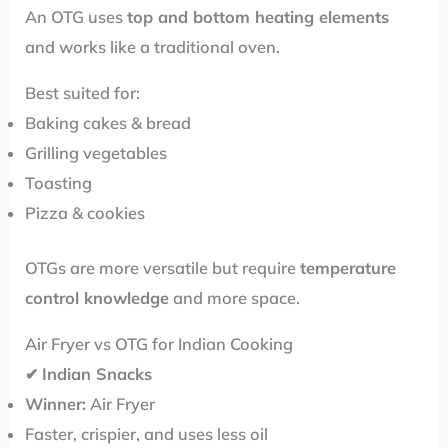
An OTG uses
top and bottom heating elements
and works like a traditional oven.
Best suited for:
Baking cakes & bread
Grilling vegetables
Toasting
Pizza & cookies
OTGs are more versatile but require
temperature
control knowledge
and more space.
Air Fryer vs OTG for Indian Cooking
✔
Indian Snacks
Winner:
Air Fryer
Faster, crispier, and uses less oil