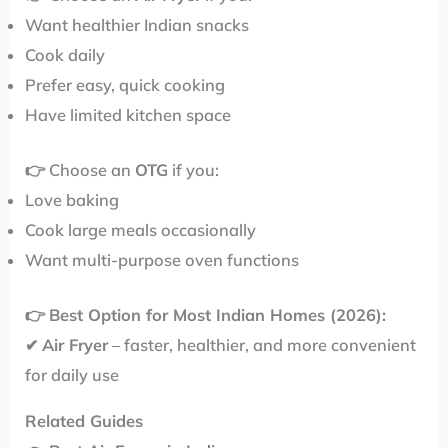
Want healthier Indian snacks
Cook daily
Prefer easy, quick cooking
Have limited kitchen space
👉 Choose an
OTG
if you:
Love baking
Cook large meals occasionally
Want multi-purpose oven functions
👉
Best Option for Most Indian Homes (2026):
✔
Air Fryer
– faster, healthier, and more convenient
for daily use
Related Guides