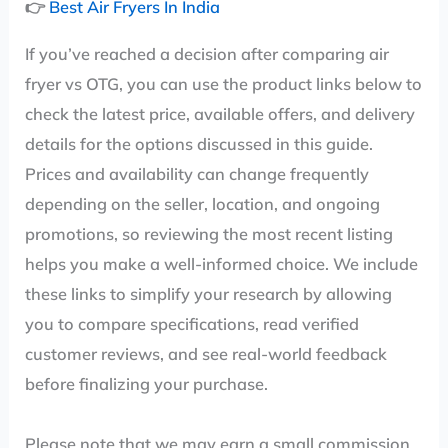
👉
Best Air Fryers In India
If you’ve reached a decision after comparing air
fryer vs OTG, you can use the product links below to
check the latest price, available offers, and delivery
details for the options discussed in this guide.
Prices and availability can change frequently
depending on the seller, location, and ongoing
promotions, so reviewing the most recent listing
helps you make a well-informed choice. We include
these links to simplify your research by allowing
you to compare specifications, read verified
customer reviews, and see real-world feedback
before finalizing your purchase.
Please note that we may earn a small commission