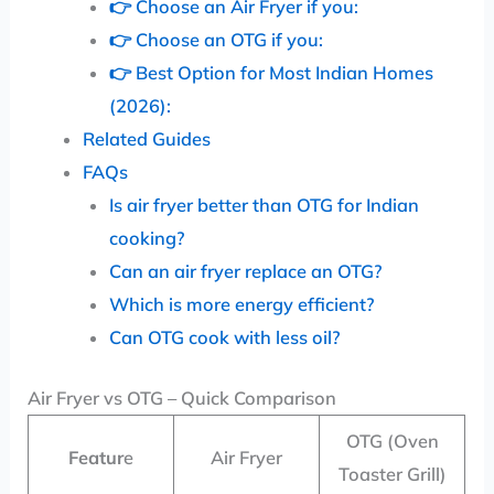
👉 Choose an Air Fryer if you:
👉 Choose an OTG if you:
👉 Best Option for Most Indian Homes
(2026):
Related Guides
FAQs
Is air fryer better than OTG for Indian
cooking?
Can an air fryer replace an OTG?
Which is more energy efficient?
Can OTG cook with less oil?
Air Fryer vs OTG – Quick Comparison
OTG (Oven
Featur
e
Air Fryer
Toaster Grill)