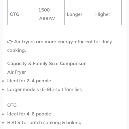
1500–
OTG
Longer
Higher
2000W
👉
Air fryers are more energy-efficient
for daily
cooking.
Capacity & Family Size Comparison
Air Fryer
Ideal for
2–4 people
Larger models (6–9L) suit families
OTG
Ideal for
4–6 people
Better for batch cooking & baking