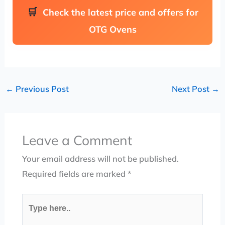
Check the latest price and offers for
OTG Ovens
←
Previous Post
Next Post
→
Leave a Comment
Your email address will not be published.
Required fields are marked
*
Type
here..