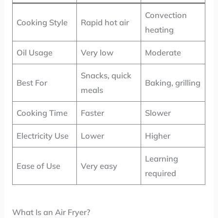
Convection
Cooking Style
Rapid hot air
heating
Oil Usage
Very low
Moderate
Snacks, quick
Best For
Baking, grilling
meals
Cooking Time
Faster
Slower
Electricity Use
Lower
Higher
Learning
Ease of Use
Very easy
required
What Is an Air Fryer?