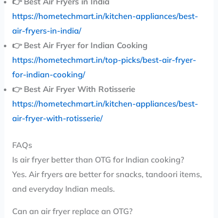
👉
Best Air Fryers in India
https://hometechmart.in/kitchen-appliances/best-
air-fryers-in-india/
👉
Best Air Fryer for Indian Cooking
https://hometechmart.in/top-picks/best-air-fryer-
for-indian-cooking/
👉
Best Air Fryer With Rotisserie
https://hometechmart.in/kitchen-appliances/best-
air-fryer-with-rotisserie/
FAQs
Is air fryer better than OTG for Indian cooking?
Yes. Air fryers are better for snacks, tandoori items,
and everyday Indian meals.
Can an air fryer replace an OTG?