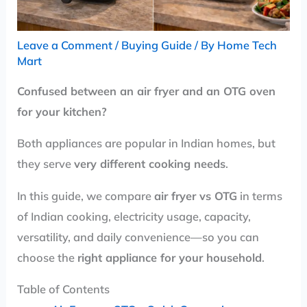
Leave a Comment
/
Buying Guide
/ By
Home Tech
Mart
Confused between an air fryer and an OTG oven
for your kitchen?
Both appliances are popular in Indian homes, but
they serve
very different cooking needs
.
In this guide, we compare
air fryer vs OTG
in terms
of Indian cooking, electricity usage, capacity,
versatility, and daily convenience—so you can
choose the
right appliance for your household
.
Table of Contents