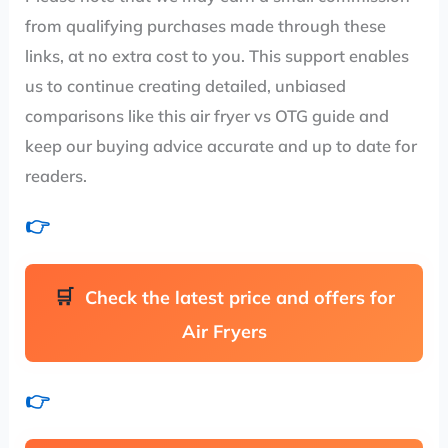
from qualifying purchases made through these
links, at no extra cost to you. This support enables
us to continue creating detailed, unbiased
comparisons like this air fryer vs OTG guide and
keep our buying advice accurate and up to date for
readers.
👉
Check the latest price and offers for
Air Fryers
👉