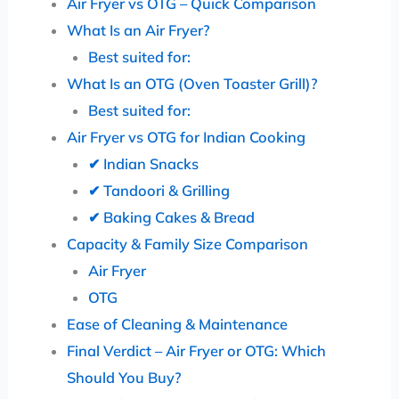
Air Fryer vs OTG – Quick Comparison
What Is an Air Fryer?
Best suited for:
What Is an OTG (Oven Toaster Grill)?
Best suited for:
Air Fryer vs OTG for Indian Cooking
✔ Indian Snacks
✔ Tandoori & Grilling
✔ Baking Cakes & Bread
Capacity & Family Size Comparison
Air Fryer
OTG
Ease of Cleaning & Maintenance
Final Verdict – Air Fryer or OTG: Which
Should You Buy?