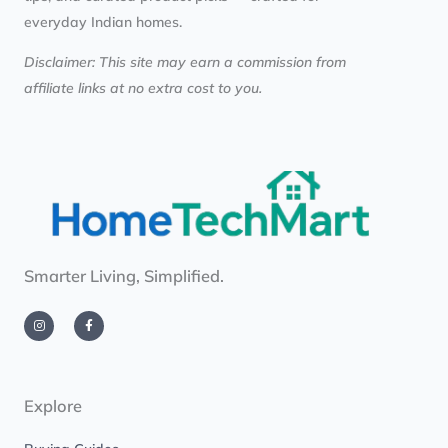
everyday Indian homes.
Disclaimer: This site may earn a commission from
affiliate links at no extra cost to you.
Smarter Living, Simplified.
I
F
n
a
s
c
t
e
a
b
g
o
r
o
a
k
m
-
Explore
f