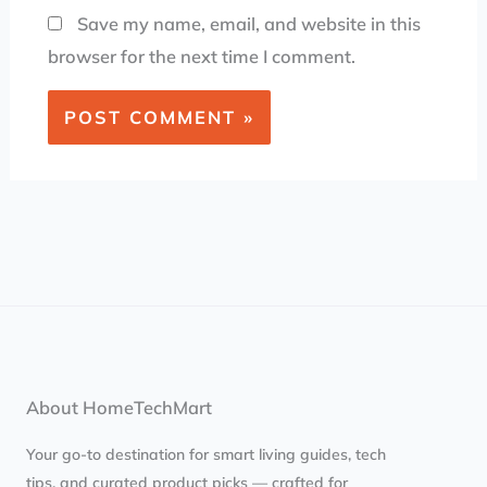
Save my name, email, and website in this
browser for the next time I comment.
About HomeTechMart
Your go-to destination for smart living guides, tech
tips, and curated product picks — crafted for