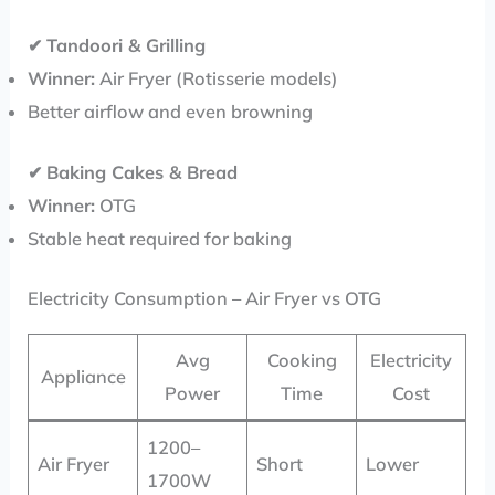
✔
Tandoori & Grilling
Winner:
Air Fryer (Rotisserie models)
Better airflow and even browning
✔
Baking Cakes & Bread
Winner:
OTG
Stable heat required for baking
Electricity Consumption – Air Fryer vs OTG
Avg
Cooking
Electricity
Appliance
Power
Time
Cost
1200–
Air Fryer
Short
Lower
1700W