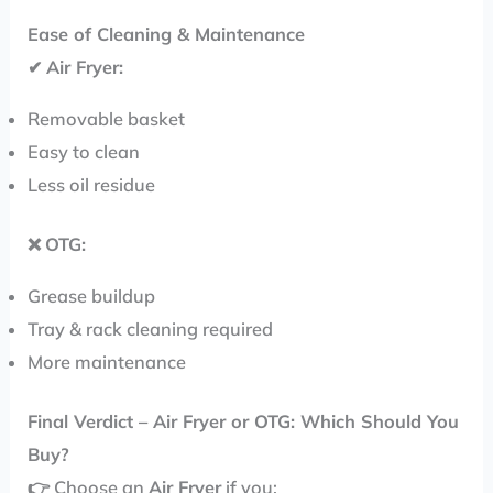
Ease of Cleaning & Maintenance
✔
Air Fryer:
Removable basket
Easy to clean
Less oil residue
❌
OTG:
Grease buildup
Tray & rack cleaning required
More maintenance
Final Verdict – Air Fryer or OTG: Which Should You
Buy?
👉 Choose an
Air Fryer
if you: