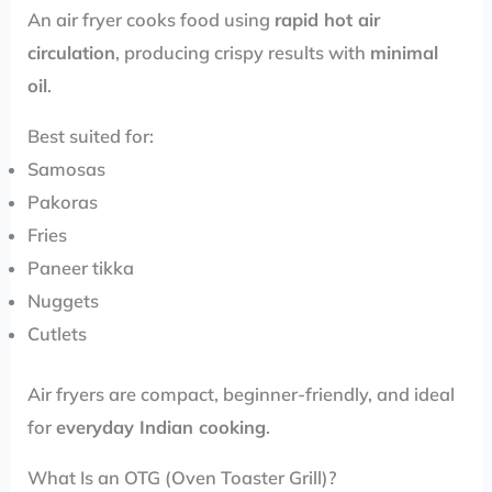
An air fryer cooks food using
rapid hot air
circulation
, producing crispy results with
minimal
oil
.
Best suited for:
Samosas
Pakoras
Fries
Paneer tikka
Nuggets
Cutlets
Air fryers are compact, beginner-friendly, and ideal
for
everyday Indian cooking
.
What Is an OTG (Oven Toaster Grill)?