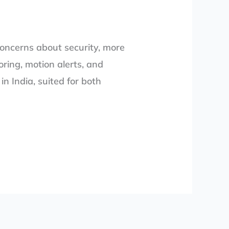
concerns about security, more
ring, motion alerts, and
n India, suited for both