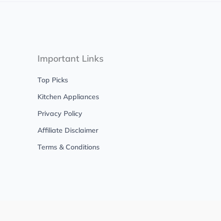
Important Links
Top Picks
Kitchen Appliances
Privacy Policy
Affiliate Disclaimer
Terms & Conditions