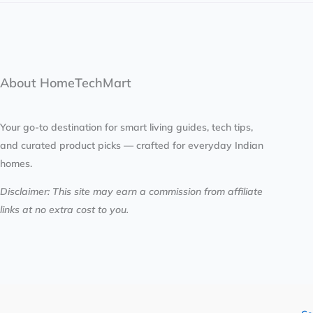
About HomeTechMart
Your go-to destination for smart living guides, tech tips,
and curated product picks — crafted for everyday Indian
homes.
Disclaimer: This site may earn a commission from affiliate
links at no extra cost to you.