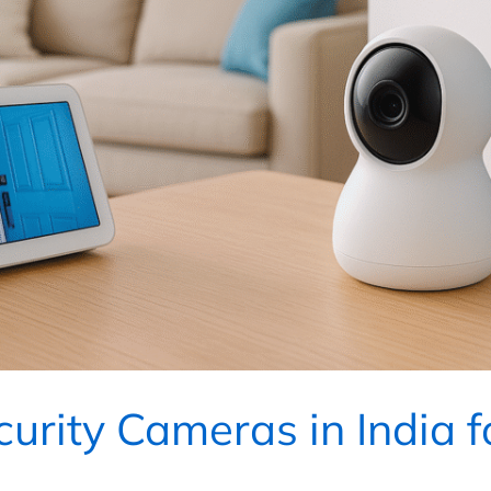
urity Cameras in India 