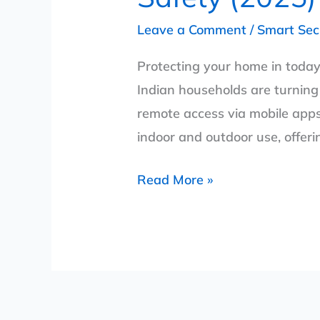
Leave a Comment
/
Smart Sec
Protecting your home in today
Indian households are turning 
remote access via mobile apps.
indoor and outdoor use, offeri
Read More »