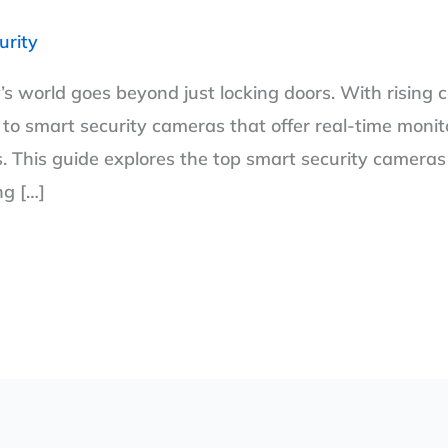
urity
’s world goes beyond just locking doors. With rising 
to smart security cameras that offer real-time monito
 This guide explores the top smart security cameras i
ng […]