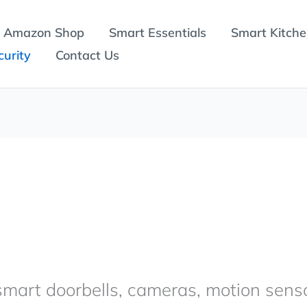
Amazon Shop
Smart Essentials
Smart Kitch
urity
Contact Us
mart doorbells, cameras, motion sens