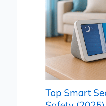
(2025)
Top Smart Sec
Safety (2025)