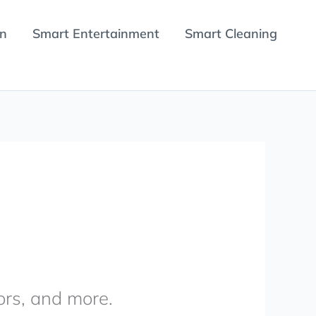
en
Smart Entertainment
Smart Cleaning
ors, and more.