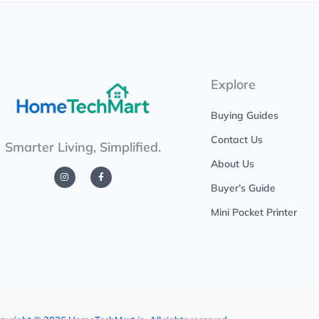
Explore
Buying Guides
Contact Us
Smarter Living, Simplified.
About Us
I
F
n
a
s
c
Buyer’s Guide
t
e
a
b
g
o
Mini Pocket Printer
r
o
a
k
m
-
f