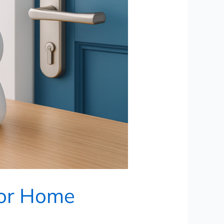
for Home