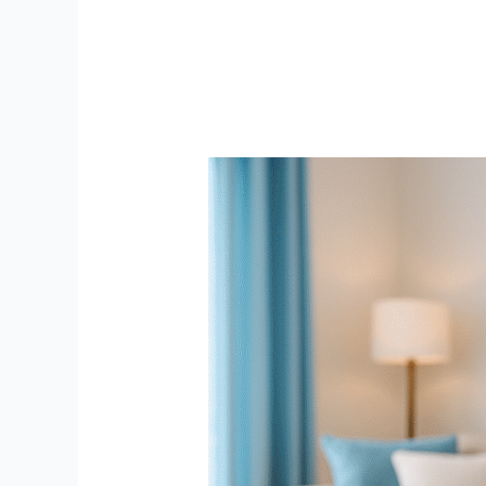
Top
Smart
Security
Cameras
in
India
for
Home
Safety