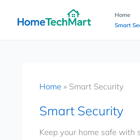
Skip
Home
to
Smart Sec
content
Home
»
Smart Security
Smart Security
Keep your home safe with s