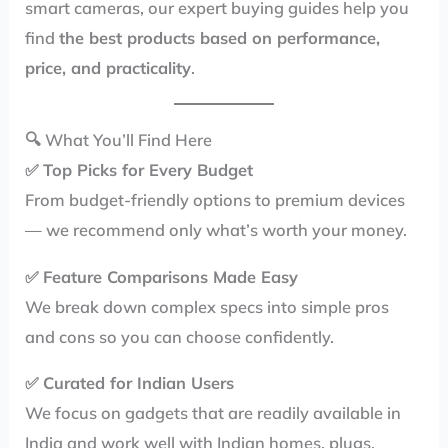
smart cameras, our expert buying guides help you
find
the best products based on performance,
price, and practicality
.
🔍 What You’ll Find Here
✅
Top Picks for Every Budget
From budget-friendly options to premium devices
— we recommend only what’s worth your money.
✅
Feature Comparisons Made Easy
We break down complex specs into simple pros
and cons so you can choose confidently.
✅
Curated for Indian Users
We focus on gadgets that are readily available in
India and work well with Indian homes, plugs,