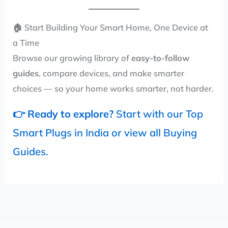
🏠 Start Building Your Smart Home, One Device at
a Time
Browse our growing library of
easy-to-follow
guides
, compare devices, and make smarter
choices — so your home works smarter, not harder.
👉
Ready to explore?
Start with our
Top
Smart Plugs in India
or view all
Buying
Guides
.