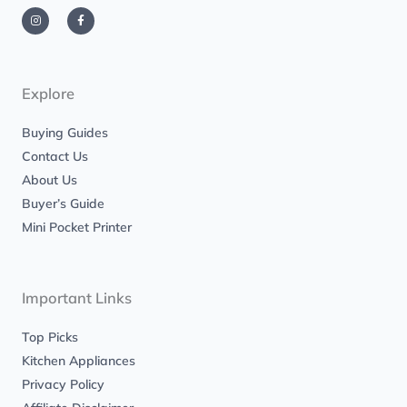
I
F
n
a
s
c
t
e
a
b
g
o
r
o
a
k
m
-
Explore
f
Buying Guides
Contact Us
About Us
Buyer’s Guide
Mini Pocket Printer
Important Links
Top Picks
Kitchen Appliances
Privacy Policy