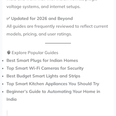
voltage systems, and internet setups.
✅
Updated for 2026 and Beyond
All guides are frequently reviewed to reflect current
models, pricing, and user ratings.
🧠 Explore Popular Guides
Best Smart Plugs for Indian Homes
Top Smart Wi-Fi Cameras for Security
Best Budget Smart Lights and Strips
Top Smart Kitchen Appliances You Should Try
Beginner’s Guide to Automating Your Home in
India