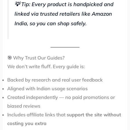
💡 Tip: Every product is handpicked and
linked via trusted retailers like Amazon
India, so you can shop safely.
🎯 Why Trust Our Guides?
We don’t write fluff. Every guide is:
Backed by research and real user feedback
Aligned with Indian usage scenarios
Created independently — no paid promotions or
biased reviews
Includes affiliate links that
support the site without
costing you extra