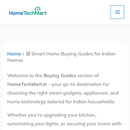
Skip
to
content
Home
»
🛒 Smart Home Buying Guides for Indian
Homes
Welcome to the
Buying Guides
section of
HomeTechMart.in
– your go-to destination for
choosing the right smart gadgets, appliances, and
home technology tailored for Indian households.
Whether you’re upgrading your kitchen,
automating your lights, or securing your home with