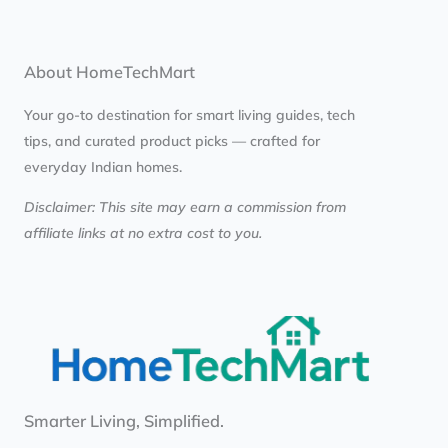
About HomeTechMart
Your go-to destination for smart living guides, tech
tips, and curated product picks — crafted for
everyday Indian homes.
Disclaimer: This site may earn a commission from
affiliate links at no extra cost to you.
Smarter Living, Simplified.