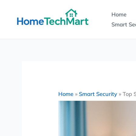
Skip
Home
to
Smart Sec
content
Home
»
Smart Security
»
Top 