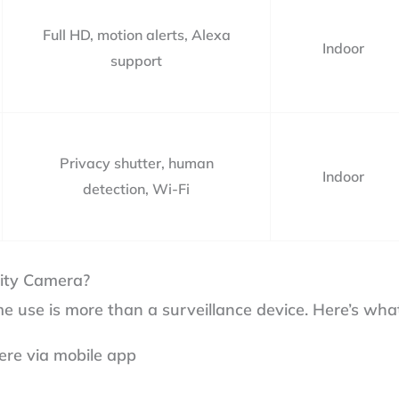
Full HD, motion alerts, Alexa
Indoor
support
Privacy shutter, human
Indoor
detection, Wi-Fi
ity Camera?
e use is more than a surveillance device. Here’s what
ere via mobile app