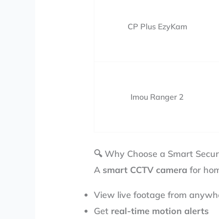
CP Plus EzyKam
Imou Ranger 2
🔍 Why Choose a Smart Secur
A
smart CCTV camera
for hom
View live footage from anywh
Get
real-time motion alerts