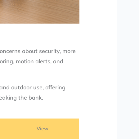
concerns about security, more
oring, motion alerts, and
 and outdoor use, offering
reaking the bank.
View