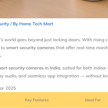
urity
/ By
Home Tech Mart
’s world goes beyond just locking doors. With rising 
 to
smart security cameras
that offer real-time monit
.
art security cameras in India
, suited for both indoor
-way audio, and seamless app integration — without b
for 2025
Key Features
Ideal For