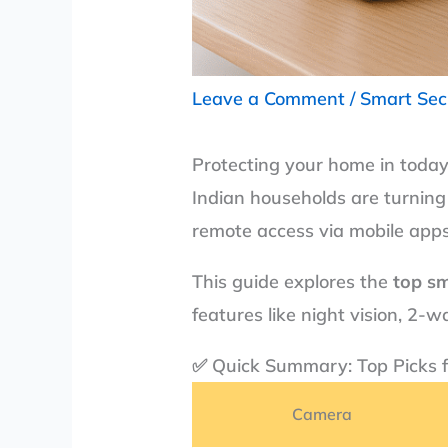
Leave a Comment
/
Smart Sec
Protecting your home in today
Indian households are turning
remote access via mobile apps
This guide explores the
top sm
features like night vision, 2
✅ Quick Summary: Top Picks 
Camera