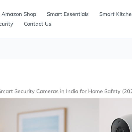
Amazon Shop
Smart Essentials
Smart Kitch
urity
Contact Us
Smart Security Cameras in India for Home Safety (20