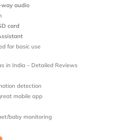
-way audio
n
SD card
Assistant
d for basic use
as in India – Detailed Reviews
motion detection
great mobile app
 pet/baby monitoring