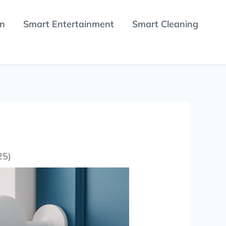
en
Smart Entertainment
Smart Cleaning
25)