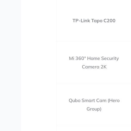
TP-Link Tapo C200
Mi 360° Home Security
Camera 2K
Qubo Smart Cam (Hero
Group)