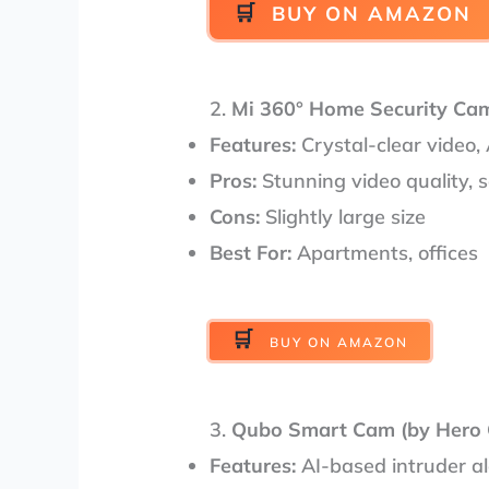
BUY ON AMAZON
2.
Mi 360° Home Security Ca
Features:
Crystal-clear video, 
Pros:
Stunning video quality, 
Cons:
Slightly large size
Best For:
Apartments, offices
BUY ON AMAZON
3.
Qubo Smart Cam (by Hero 
Features:
AI-based intruder al