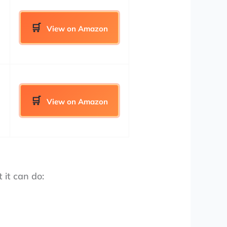
View on Amazon
View on Amazon
 it can do: