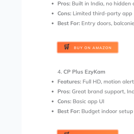
Pros:
Built in India, no hidden 
Cons:
Limited third-party app
Best For:
Entry doors, balconi
BUY ON AMAZON
4.
CP Plus EzyKam
Features:
Full HD, motion alert
Pros:
Great brand support, I
Cons:
Basic app UI
Best For:
Budget indoor setup