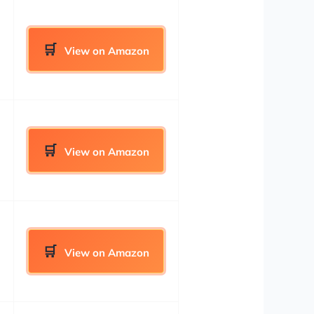
View on Amazon
View on Amazon
View on Amazon