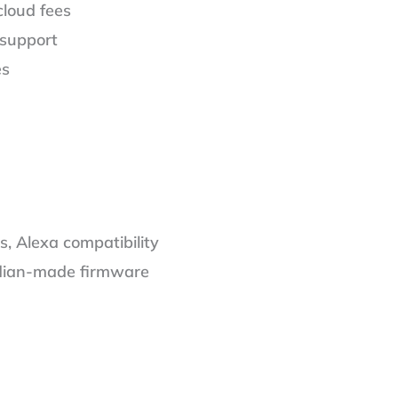
cloud fees
 support
es
s, Alexa compatibility
ndian-made firmware