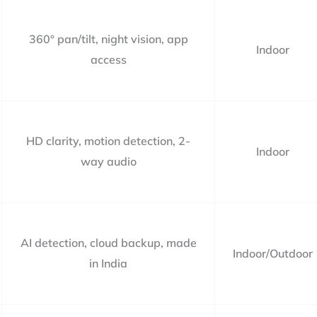
360° pan/tilt, night vision, app
Indoor
access
HD clarity, motion detection, 2-
Indoor
way audio
AI detection, cloud backup, made
Indoor/Outdoor
in India