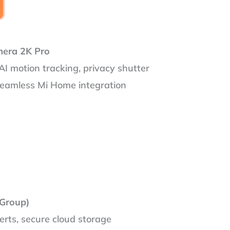
mera 2K Pro
AI motion tracking, privacy shutter
seamless Mi Home integration
Group)
erts, secure cloud storage