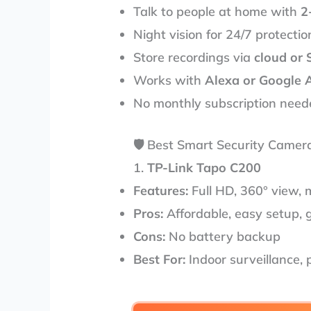
Talk to people at home with
2
Night vision for 24/7 protectio
Store recordings via
cloud or 
Works with
Alexa or Google 
No monthly subscription neede
🛡️ Best Smart Security Camer
1.
TP-Link Tapo C200
Features:
Full HD, 360° view, 
Pros:
Affordable, easy setup, 
Cons:
No battery backup
Best For:
Indoor surveillance,