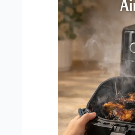
Problems:
Easy
Fixes
That
Actually
Work
(2026
Guide)