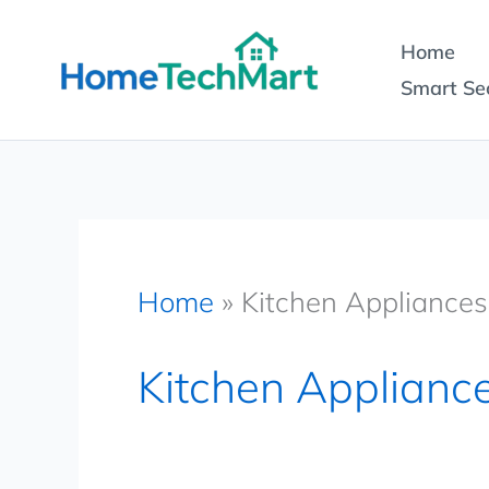
Skip
Home
to
Smart Sec
content
Home
»
Kitchen Appliances
Kitchen Applianc