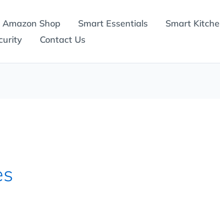
Amazon Shop
Smart Essentials
Smart Kitch
urity
Contact Us
es