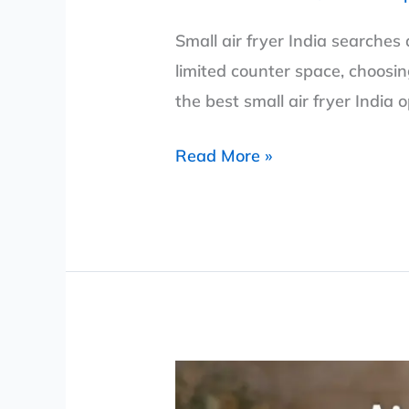
Small air fryer India searches
limited counter space, choosin
the best small air fryer India 
Read More »
Air
Fryer