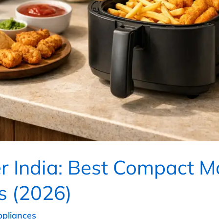
er India: Best Compact M
s (2026)
ppliances