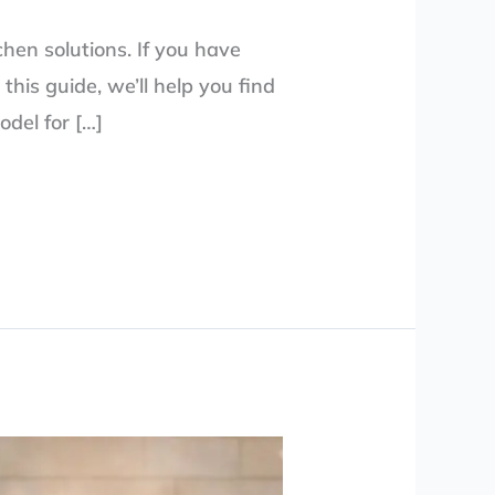
chen solutions. If you have
this guide, we’ll help you find
odel for […]