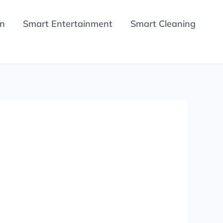
en
Smart Entertainment
Smart Cleaning