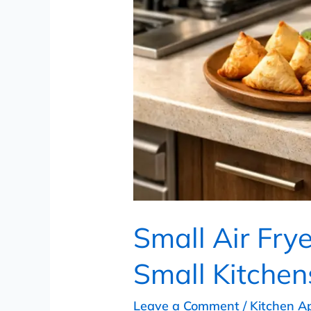
Small Air Fry
Small Kitchen
Leave a Comment
/
Kitchen A