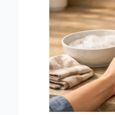
(Step-
by-
Step
Guide
for
Indian
Kitchens
–
2026)