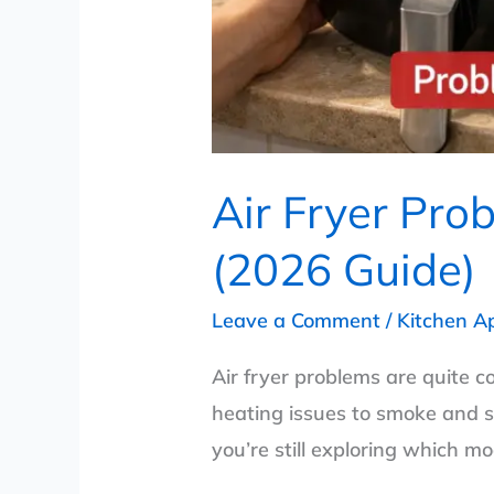
Air Fryer Pro
(2026 Guide)
Leave a Comment
/
Kitchen A
Air fryer problems are quite c
heating issues to smoke and s
you’re still exploring which m