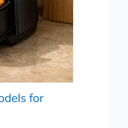
odels for