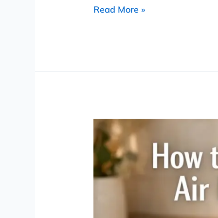
Read More »
How
to
Clean
an
Air
Fryer