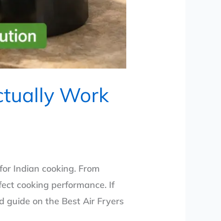
ctually Work
 for Indian cooking. From
ect cooking performance. If
d guide on the Best Air Fryers