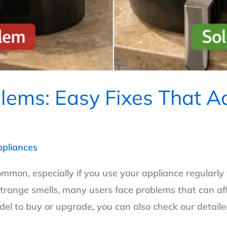
blems: Easy Fixes That A
ppliances
ommon, especially if you use your appliance regularly
trange smells, many users face problems that can aff
odel to buy or upgrade, you can also check our detaile