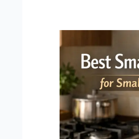
Small
Air
Fryer
India:
Best
Compact
Models
for
Small
Kitchens
(2026)