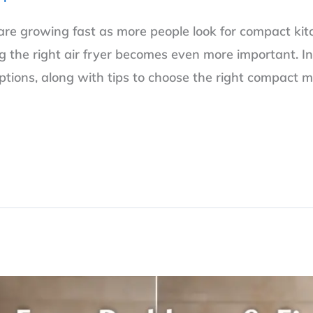
 are growing fast as more people look for compact kit
g the right air fryer becomes even more important. In 
options, along with tips to choose the right compact m