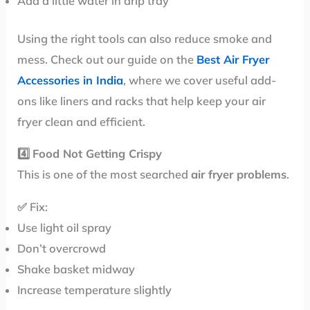
Add a little water in drip tray
Using the right tools can also reduce smoke and
mess. Check out our guide on the
Best Air Fryer
Accessories in India
, where we cover useful add-
ons like liners and racks that help keep your air
fryer clean and efficient.
4️⃣
Food Not Getting Crispy
This is one of the most searched
air fryer problems
.
✅ Fix:
Use light oil spray
Don’t overcrowd
Shake basket midway
Increase temperature slightly