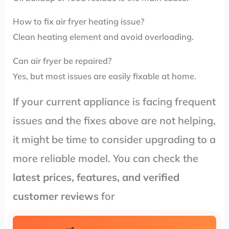
How to fix air fryer heating issue?
Clean heating element and avoid overloading.
Can air fryer be repaired?
Yes, but most issues are easily fixable at home.
If your current appliance is facing frequent
issues and the fixes above are not helping,
it might be time to consider upgrading to a
more reliable model. You can check the
latest prices, features, and verified
customer reviews
for