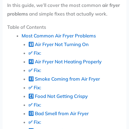
In this guide, we’ll cover the most common
air fryer
problems
and simple fixes that actually work.
Table of Contents
Most Common Air Fryer Problems
1️⃣ Air Fryer Not Turning On
✅ Fix:
2️⃣ Air Fryer Not Heating Properly
✅ Fix:
3️⃣ Smoke Coming from Air Fryer
✅ Fix:
4️⃣ Food Not Getting Crispy
✅ Fix:
5️⃣ Bad Smell from Air Fryer
✅ Fix: