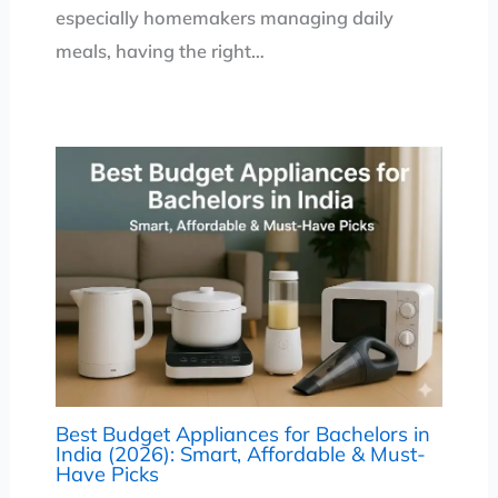
especially homemakers managing daily
meals, having the right…
Best Budget Appliances for Bachelors in
India (2026): Smart, Affordable & Must-
Have Picks