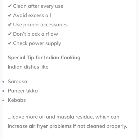
✔ Clean after every use
✔ Avoid excess oil
✔ Use proper accessories
✔ Don’t block airflow
✔ Check power supply
Special Tip for Indian Cooking
Indian dishes like:
Samosa
Paneer tikka
Kebabs
…leave more oil and masala residue, which can
increase
air fryer problems
if not cleaned properly.