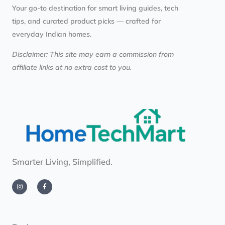
Your go-to destination for smart living guides, tech
tips, and curated product picks — crafted for
everyday Indian homes.
Disclaimer: This site may earn a commission from
affiliate links at no extra cost to you.
Smarter Living, Simplified.
I
F
n
a
s
c
t
e
a
b
g
o
r
o
a
k
m
-