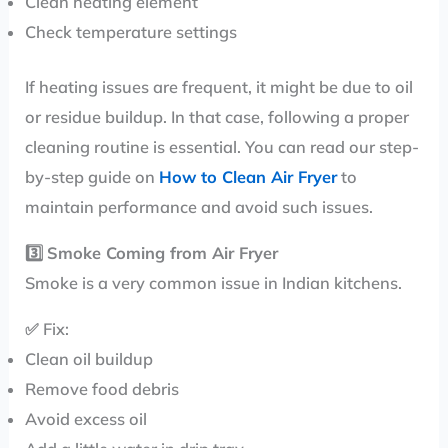
Clean heating element
Check temperature settings
If heating issues are frequent, it might be due to oil
or residue buildup. In that case, following a proper
cleaning routine is essential. You can read our step-
by-step guide on
How to Clean Air Fryer
to
maintain performance and avoid such issues.
3️⃣
Smoke Coming from Air Fryer
Smoke is a very common issue in Indian kitchens.
✅ Fix:
Clean oil buildup
Remove food debris
Avoid excess oil