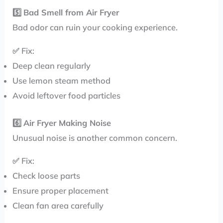
5️⃣
Bad Smell from Air Fryer
Bad odor can ruin your cooking experience.
✅ Fix:
Deep clean regularly
Use lemon steam method
Avoid leftover food particles
6️⃣
Air Fryer Making Noise
Unusual noise is another common concern.
✅ Fix:
Check loose parts
Ensure proper placement
Clean fan area carefully