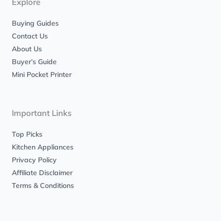
Explore
f
Buying Guides
Contact Us
About Us
Buyer’s Guide
Mini Pocket Printer
Important Links
Top Picks
Kitchen Appliances
Privacy Policy
Affiliate Disclaimer
Terms & Conditions