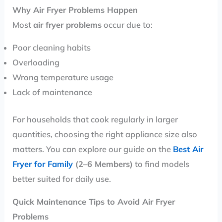
Why Air Fryer Problems Happen
Most
air fryer problems
occur due to:
Poor cleaning habits
Overloading
Wrong temperature usage
Lack of maintenance
For households that cook regularly in larger
quantities, choosing the right appliance size also
matters. You can explore our guide on the
Best Air
Fryer for Family
(2–6 Members)
to find models
better suited for daily use.
Quick Maintenance Tips to Avoid Air Fryer
Problems