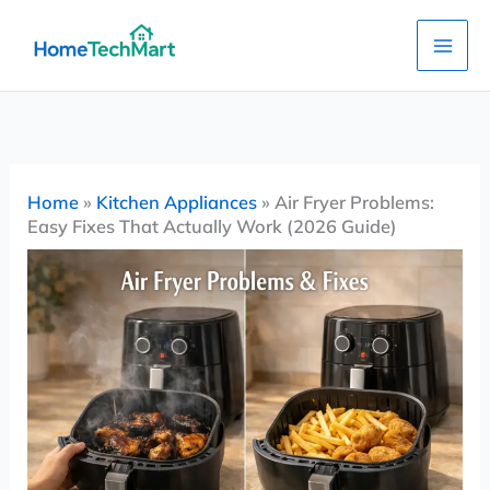
Skip
to
content
Home
»
Kitchen Appliances
»
Air Fryer Problems:
Easy Fixes That Actually Work (2026 Guide)