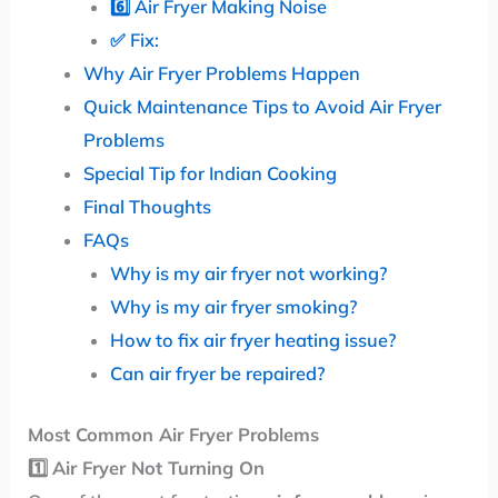
6️⃣ Air Fryer Making Noise
✅ Fix:
Why Air Fryer Problems Happen
Quick Maintenance Tips to Avoid Air Fryer
Problems
Special Tip for Indian Cooking
Final Thoughts
FAQs
Why is my air fryer not working?
Why is my air fryer smoking?
How to fix air fryer heating issue?
Can air fryer be repaired?
Most Common Air Fryer Problems
1️⃣
Air Fryer Not Turning On