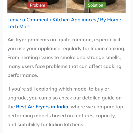
Leave a Comment
/
Kitchen Appliances
/ By
Home
Tech Mart
Air fryer problems
are quite common, especially if
you use your appliance regularly for Indian cooking.
From heating issues to smoke and strange smells,
many users face problems that can affect cooking
performance.
If you’re still exploring which model to buy or
upgrade, you can also check our detailed guide on
the
Best Air Fryers in India
, where we compare top-
performing models based on features, capacity,
and suitability for Indian kitchens.