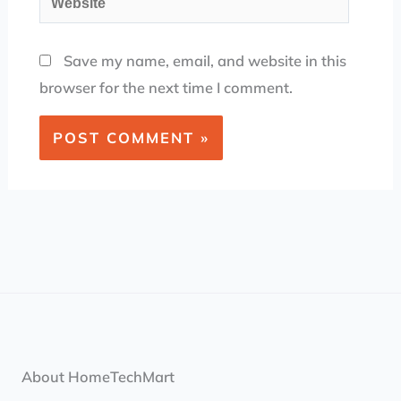
Save my name, email, and website in this
browser for the next time I comment.
About HomeTechMart