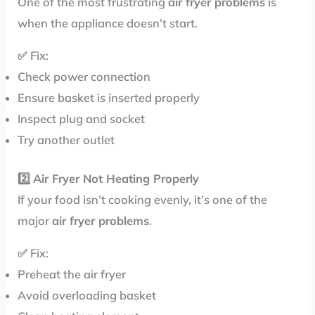
One of the most frustrating
air fryer problems
is
when the appliance doesn’t start.
✅ Fix:
Check power connection
Ensure basket is inserted properly
Inspect plug and socket
Try another outlet
2️⃣
Air Fryer Not Heating Properly
If your food isn’t cooking evenly, it’s one of the
major
air fryer problems
.
✅ Fix:
Preheat the air fryer
Avoid overloading basket