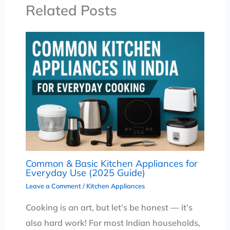
Related Posts
Common & Basic Kitchen Appliances for
Everyday Use (2025 Guide)
Leave a Comment
/
Kitchen Appliances
Cooking is an art, but let’s be honest — it’s
also hard work! For most Indian households,