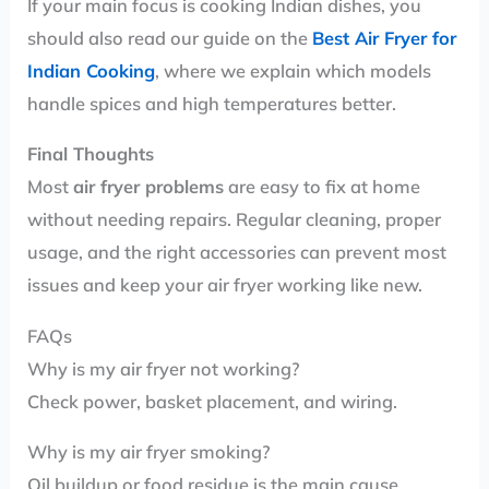
If your main focus is cooking Indian dishes, you
should also read our guide on the
Best Air Fryer for
Indian Cooking
, where we explain which models
handle spices and high temperatures better.
Final Thoughts
Most
air fryer problems
are easy to fix at home
without needing repairs. Regular cleaning, proper
usage, and the right accessories can prevent most
issues and keep your air fryer working like new.
FAQs
Why is my air fryer not working?
Check power, basket placement, and wiring.
Why is my air fryer smoking?
Oil buildup or food residue is the main cause.