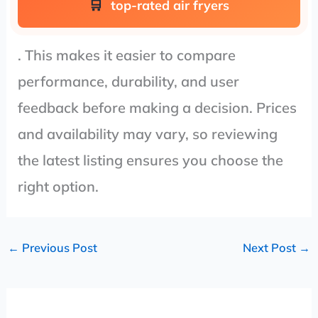
top-rated air fryers
. This makes it easier to compare
performance, durability, and user
feedback before making a decision. Prices
and availability may vary, so reviewing
the latest listing ensures you choose the
right option.
←
Previous Post
Next Post
→