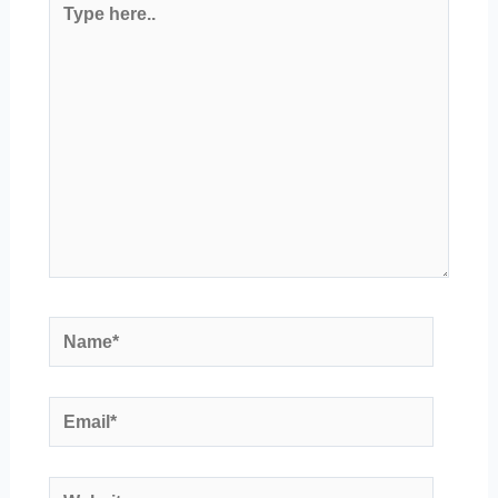
here..
Name*
Email*
Website