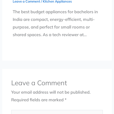
Leave a Comment
/
Kitchen Appliances
The best budget appliances for bachelors in
India are compact, energy-efficient, multi-
purpose, and perfect for small rooms or
shared spaces. As a tech reviewer at…
Leave a Comment
Your email address will not be published.
Required fields are marked
*
Type