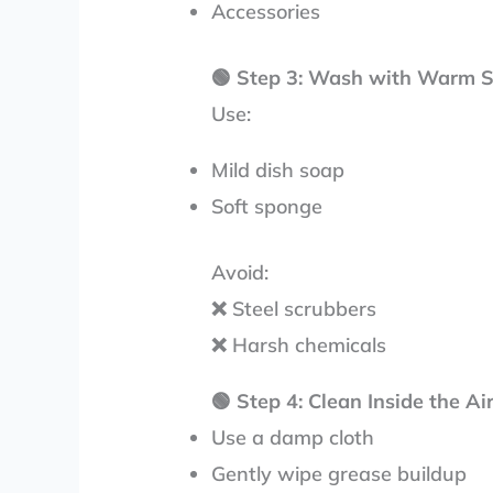
Accessories
🟢
Step 3: Wash with Warm 
Use:
Mild dish soap
Soft sponge
Avoid:
❌ Steel scrubbers
❌ Harsh chemicals
🟢
Step 4: Clean Inside the Ai
Use a damp cloth
Gently wipe grease buildup