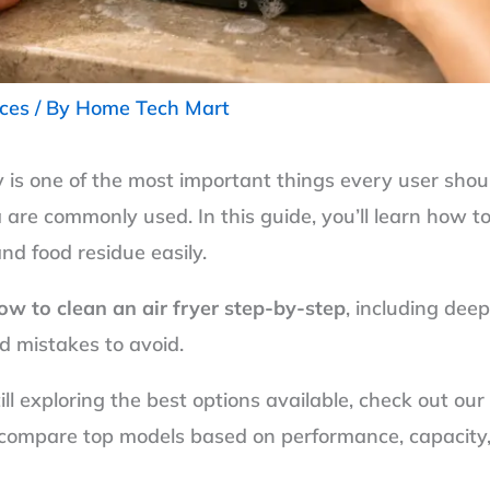
nces
/ By
Home Tech Mart
y is one of the most important things every user shoul
are commonly used. In this guide, you’ll learn how to 
nd food residue easily.
ow to clean an air fryer step-by-step
, including dee
d mistakes to avoid.
still exploring the best options available, check out o
compare top models based on performance, capacity, a