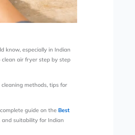
d know, especially in Indian
clean air fryer step by step
p cleaning methods, tips for
ur complete guide on the
Best
nd suitability for Indian