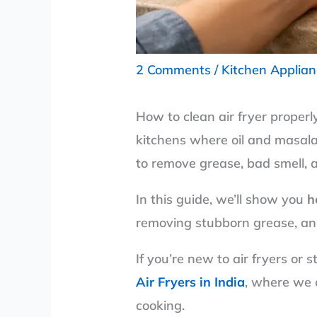
2 Comments
/
Kitchen Applia
How to clean air fryer properl
kitchens where oil and masala 
to remove grease, bad smell, a
In this guide, we’ll show you
h
removing stubborn grease, an
If you’re new to air fryers or 
Air Fryers in India
, where we 
cooking.