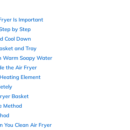
ryer Is Important
 Step by Step
nd Cool Down
asket and Tray
th Warm Soapy Water
de the Air Fryer
e Heating Element
etely
Fryer Basket
e Method
thod
You Clean Air Fryer