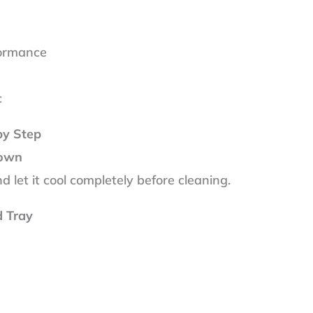
s
formance
c
by Step
Down
 let it cool completely before cleaning.
d Tray