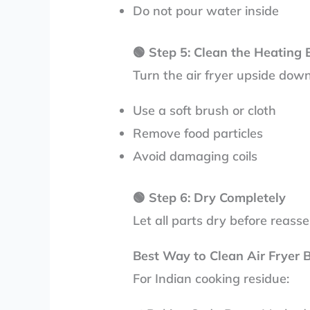
Do not pour water inside
🟢
Step 5: Clean the Heating
Turn the air fryer upside dow
Use a soft brush or cloth
Remove food particles
Avoid damaging coils
🟢
Step 6: Dry Completely
Let all parts dry before reass
Best Way to Clean Air Fryer 
For Indian cooking residue: