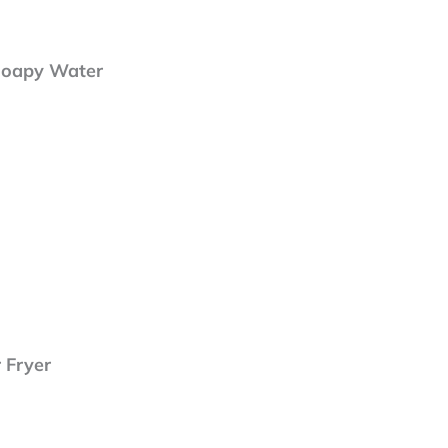
Soapy Water
r Fryer