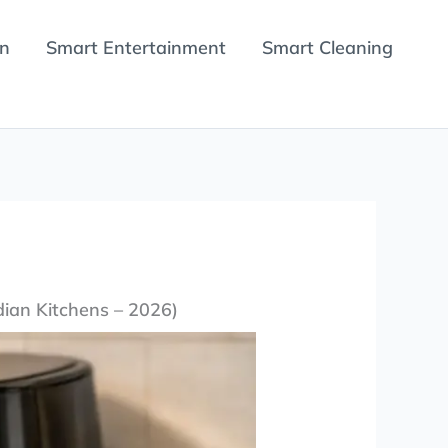
en
Smart Entertainment
Smart Cleaning
dian Kitchens – 2026)