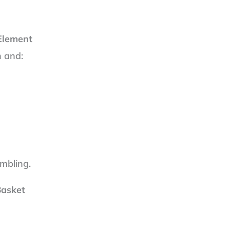
 Element
n and:
embling.
Basket