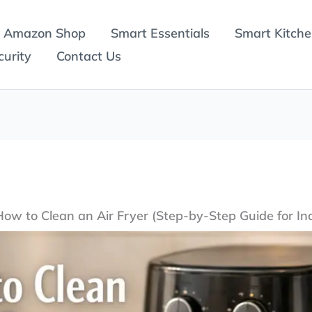
Amazon Shop
Smart Essentials
Smart Kitch
urity
Contact Us
How to Clean an Air Fryer (Step-by-Step Guide for In