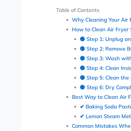
Table of Contents
Why Cleaning Your Air F
How to Clean Air Fryer
🟢 Step 1: Unplug a
🟢 Step 2: Remove B
🟢 Step 3: Wash wi
🟢 Step 4: Clean Insi
🟢 Step 5: Clean th
🟢 Step 6: Dry Compl
Best Way to Clean Air 
✔ Baking Soda Past
✔ Lemon Steam Me
Common Mistakes When 