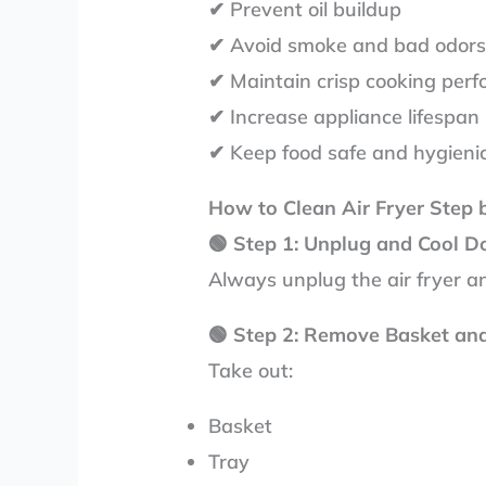
✔ Prevent oil buildup
✔ Avoid smoke and bad odor
✔ Maintain crisp cooking per
✔ Increase appliance lifespan
✔ Keep food safe and hygieni
How to Clean Air Fryer Step 
🟢
Step 1: Unplug and Cool 
Always unplug the air fryer and
🟢
Step 2: Remove Basket an
Take out:
Basket
Tray