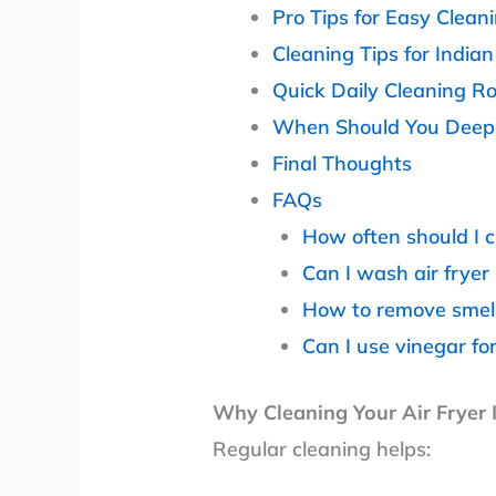
Pro Tips for Easy Clean
Cleaning Tips for India
Quick Daily Cleaning R
When Should You Deep C
Final Thoughts
FAQs
How often should I c
Can I wash air fryer
How to remove smell 
Can I use vinegar fo
Why Cleaning Your Air Fryer 
Regular cleaning helps: