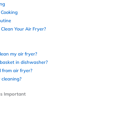
ing
n Cooking
outine
lean Your Air Fryer?
lean my air fryer?
 basket in dishwasher?
from air fryer?
r cleaning?
Is Important