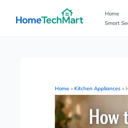
Skip
Home
to
Smart Sec
content
Home
»
Kitchen Appliances
»