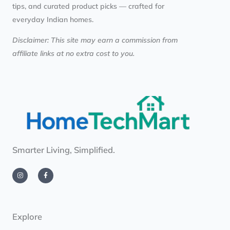
tips, and curated product picks — crafted for
everyday Indian homes.
Disclaimer: This site may earn a commission from
affiliate links at no extra cost to you.
Smarter Living, Simplified.
I
F
n
a
s
c
t
e
a
b
g
o
r
o
a
k
m
-
Explore
f