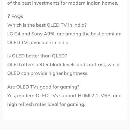
of the best investments for modern Indian homes.
❓
FAQs
Which is the best OLED TV in India?
LG C4 and Sony A95L are among the best premium
OLED TVs available in India.
Is OLED better than QLED?
OLED offers better black levels and contrast, while
QLED can provide higher brightness.
Are OLED TVs good for gaming?
Yes, modern OLED TVs support HDMI 2.1, VRR, and
high refresh rates ideal for gaming.