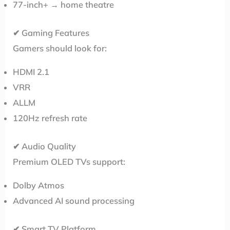
77-inch+ → home theatre
✔ Gaming Features
Gamers should look for:
HDMI 2.1
VRR
ALLM
120Hz refresh rate
✔ Audio Quality
Premium OLED TVs support:
Dolby Atmos
Advanced AI sound processing
✔ Smart TV Platform