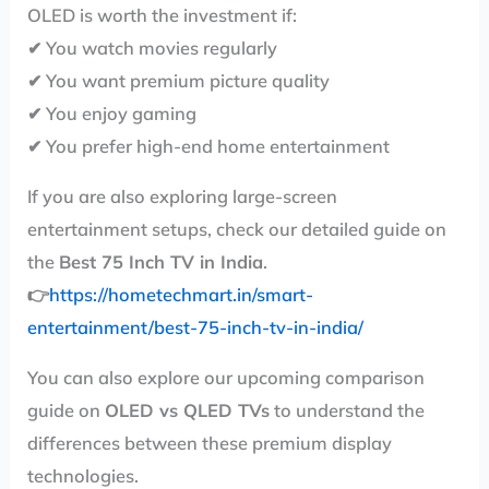
OLED is worth the investment if:
✔ You watch movies regularly
✔ You want premium picture quality
✔ You enjoy gaming
✔ You prefer high-end home entertainment
If you are also exploring large-screen
entertainment setups, check our detailed guide on
the
Best 75 Inch TV in India
.
👉
https://hometechmart.in/smart-
entertainment/best-75-inch-tv-in-india/
You can also explore our upcoming comparison
guide on
OLED vs QLED TVs
to understand the
differences between these premium display
technologies.