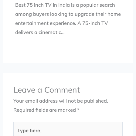
Best 75 inch TV in India is a popular search
among buyers looking to upgrade their home
entertainment experience. A 75-inch TV
delivers a cinematic…
Leave a Comment
Your email address will not be published.
Required fields are marked
*
Type
here..