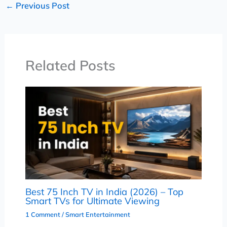
←
Previous Post
Related Posts
Best 75 Inch TV in India (2026) – Top
Smart TVs for Ultimate Viewing
1 Comment
/
Smart Entertainment