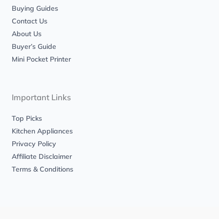
Buying Guides
Contact Us
About Us
Buyer’s Guide
Mini Pocket Printer
Important Links
Top Picks
Kitchen Appliances
Privacy Policy
Affiliate Disclaimer
Terms & Conditions