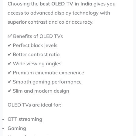
Choosing the
best OLED TV in India
gives you
access to advanced display technology with
superior contrast and color accuracy.
✅ Benefits of OLED TVs
✔ Perfect black levels
✔ Better contrast ratio
✔ Wide viewing angles
✔ Premium cinematic experience
✔ Smooth gaming performance
✔ Slim and modern design
OLED TVs are ideal for:
OTT streaming
Gaming