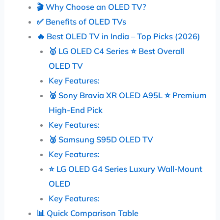
🎬 Why Choose an OLED TV?
✅ Benefits of OLED TVs
🔥 Best OLED TV in India – Top Picks (2026)
🥇 LG OLED C4 Series ⭐ Best Overall
OLED TV
Key Features:
🥈 Sony Bravia XR OLED A95L ⭐ Premium
High-End Pick
Key Features:
🥉 Samsung S95D OLED TV
Key Features:
⭐ LG OLED G4 Series Luxury Wall-Mount
OLED
Key Features:
📊 Quick Comparison Table