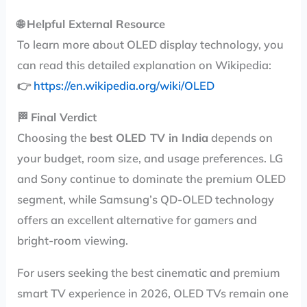
🌐
Helpful External Resource
To learn more about OLED display technology, you
can read this detailed explanation on Wikipedia:
👉
https://en.wikipedia.org/wiki/OLED
🏁
Final Verdict
Choosing the
best OLED TV in India
depends on
your budget, room size, and usage preferences. LG
and Sony continue to dominate the premium OLED
segment, while Samsung’s QD-OLED technology
offers an excellent alternative for gamers and
bright-room viewing.
For users seeking the best cinematic and premium
smart TV experience in 2026, OLED TVs remain one