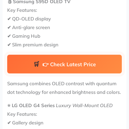
🥉
Samsung S95D OLED TV
Key Features:
✔ QD-OLED display
✔ Anti-glare screen
✔ Gaming Hub
✔ Slim premium design
👉
Check Latest Price
Samsung combines OLED contrast with quantum
dot technology for enhanced brightness and colors.
⭐
LG OLED G4 Series
Luxury Wall-Mount OLED
Key Features:
✔ Gallery design