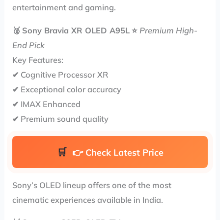
entertainment and gaming.
🥈
Sony Bravia XR OLED A95L
⭐
Premium High-
End Pick
Key Features:
✔ Cognitive Processor XR
✔ Exceptional color accuracy
✔ IMAX Enhanced
✔ Premium sound quality
👉
Check Latest Price
Sony’s OLED lineup offers one of the most
cinematic experiences available in India.