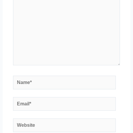
Name*
Email*
Website