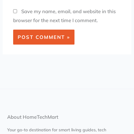
Save my name, email, and website in this
browser for the next time I comment.
About HomeTechMart
Your go-to destination for smart living guides, tech