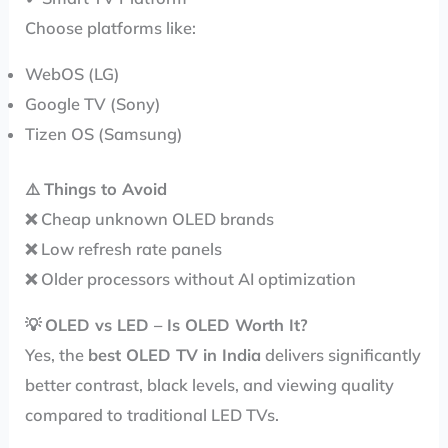
Choose platforms like:
WebOS (LG)
Google TV (Sony)
Tizen OS (Samsung)
⚠️
Things to Avoid
❌ Cheap unknown OLED brands
❌ Low refresh rate panels
❌ Older processors without AI optimization
💡
OLED vs LED – Is OLED Worth It?
Yes, the
best OLED TV in India
delivers significantly
better contrast, black levels, and viewing quality
compared to traditional LED TVs.