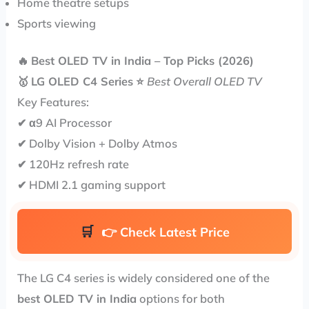
Home theatre setups
Sports viewing
🔥
Best OLED TV in India – Top Picks (2026)
🥇
LG OLED C4 Series
⭐
Best Overall OLED TV
Key Features:
✔ α9 AI Processor
✔ Dolby Vision + Dolby Atmos
✔ 120Hz refresh rate
✔ HDMI 2.1 gaming support
👉
Check Latest Price
The LG C4 series is widely considered one of the
best OLED TV in India
options for both