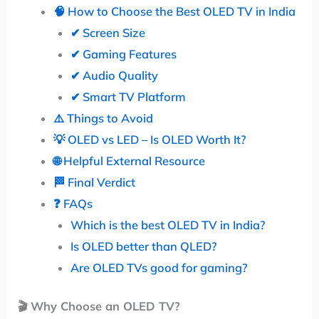
🧠 How to Choose the Best OLED TV in India
✔ Screen Size
✔ Gaming Features
✔ Audio Quality
✔ Smart TV Platform
⚠️ Things to Avoid
💡 OLED vs LED – Is OLED Worth It?
🌐 Helpful External Resource
🏁 Final Verdict
❓ FAQs
Which is the best OLED TV in India?
Is OLED better than QLED?
Are OLED TVs good for gaming?
🎬
Why Choose an OLED TV?