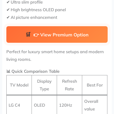
✔ Ultra slim profile
✔ High brightness OLED panel
✔ AI picture enhancement
👉
View Premium Option
Perfect for luxury smart home setups and modern
living rooms.
📊
Quick Comparison Table
Display
Refresh
TV Model
Best For
Type
Rate
Overall
LG C4
OLED
120Hz
value