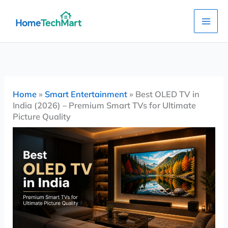
Skip
to
content
Home
»
Smart Entertainment
»
Best OLED TV in
India (2026) – Premium Smart TVs for Ultimate
Picture Quality