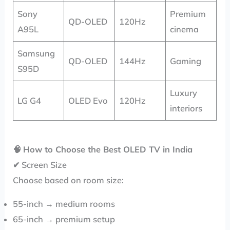
Sony
Premium
QD-OLED
120Hz
A95L
cinema
Samsung
QD-OLED
144Hz
Gaming
S95D
Luxury
LG G4
OLED Evo
120Hz
interiors
🧠
How to Choose the Best OLED TV in India
✔ Screen Size
Choose based on room size:
55-inch → medium rooms
65-inch → premium setup