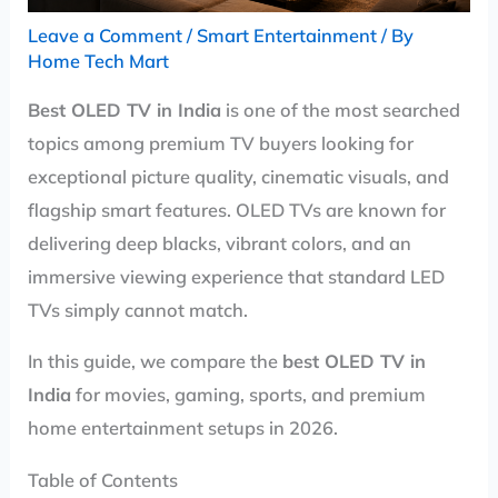
Leave a Comment
/
Smart Entertainment
/ By
Home Tech Mart
Best OLED TV in India
is one of the most searched
topics among premium TV buyers looking for
exceptional picture quality, cinematic visuals, and
flagship smart features. OLED TVs are known for
delivering deep blacks, vibrant colors, and an
immersive viewing experience that standard LED
TVs simply cannot match.
In this guide, we compare the
best OLED TV in
India
for movies, gaming, sports, and premium
home entertainment setups in 2026.
Table of Contents