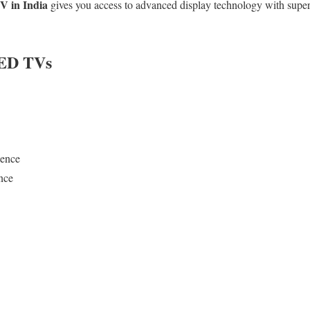
 in India
gives you access to advanced display technology with superi
LED TVs
ience
nce