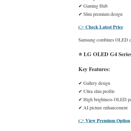
✔ Gaming Hub
✔ Slim premium design
Check Latest Price
👉
Samsung combines OLED cont
⭐
LG OLED G4 Serie
Key Features:
✔ Gallery design
✔ Ultra slim profile
✔ High brightness OLED p
✔ AI picture enhancement
View Premium Option
👉