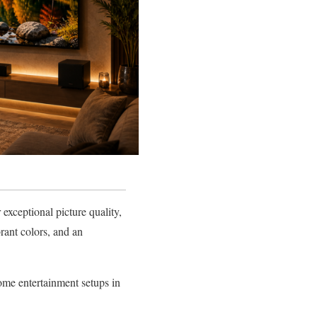
xceptional picture quality,
rant colors, and an
me entertainment setups in