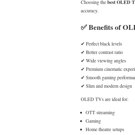
best OLED TV
Choosing the
accuracy.
✅ Benefits of O
✔ Perfect black levels
✔ Better contrast ratio
✔ Wide viewing angles
✔ Premium cinematic exper
✔ Smooth gaming performa
✔ Slim and modern design
OLED TVs are ideal for:
OTT streaming
Gaming
Home theatre setups