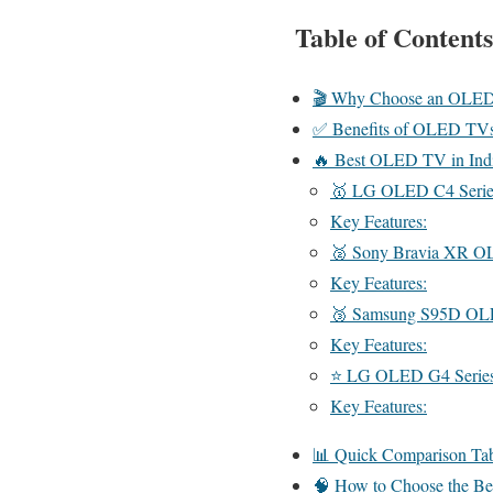
Table of Contents
🎬 Why Choose an OLE
✅ Benefits of OLED TV
🔥 Best OLED TV in Indi
🥇 LG OLED C4 Serie
Key Features:
🥈 Sony Bravia XR O
Key Features:
🥉 Samsung S95D O
Key Features:
⭐ LG OLED G4 Serie
Key Features:
📊 Quick Comparison Ta
🧠 How to Choose the B