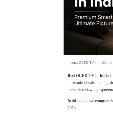
best OLED TV in India lu
Best OLED TV in India
is
cinematic visuals, and flags
immersive viewing experien
In this guide, we compare t
2026.