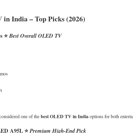
in India – Top Picks (2026)
s
⭐
Best Overall OLED TV
tmos
t
best OLED TV in India
considered one of the
options for both enter
LED A95L
⭐
Premium High-End Pick