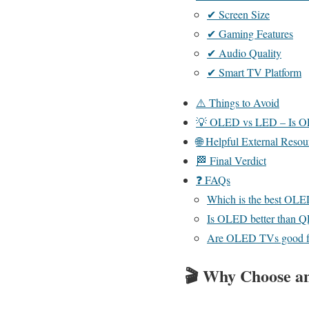
✔ Screen Size
✔ Gaming Features
✔ Audio Quality
✔ Smart TV Platform
⚠️ Things to Avoid
💡 OLED vs LED – Is O
🌐 Helpful External Resou
🏁 Final Verdict
❓ FAQs
Which is the best OLE
Is OLED better than 
Are OLED TVs good f
🎬
Why Choose 