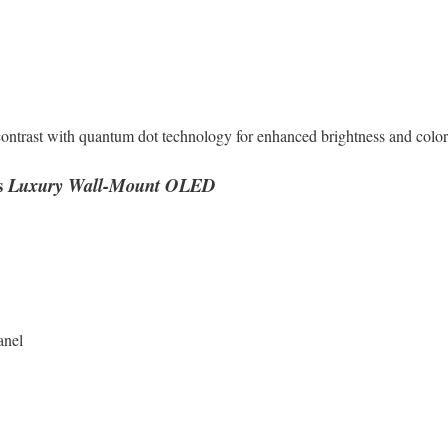
rast with quantum dot technology for enhanced brightness and color
s
Luxury Wall-Mount OLED
anel