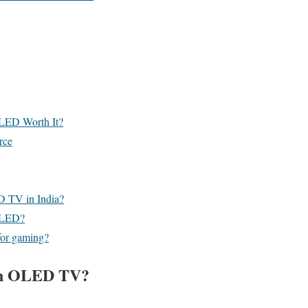
LED Worth It?
rce
D TV in India?
QLED?
or gaming?
an OLED TV?