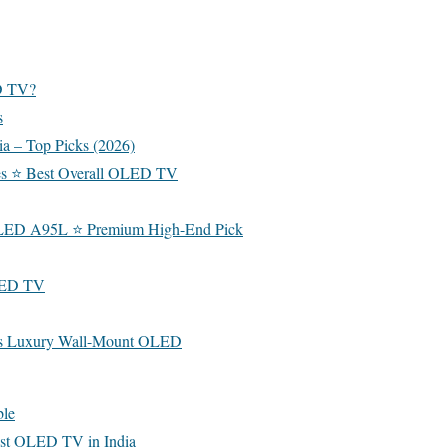
D TV?
s
a – Top Picks (2026)
s ⭐ Best Overall OLED TV
LED A95L ⭐ Premium High-End Pick
LED TV
s Luxury Wall-Mount OLED
ble
est OLED TV in India