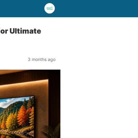
or Ultimate
3 months ago