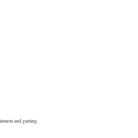
tainment and gaming.