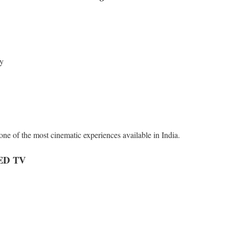
cy
e of the most cinematic experiences available in India.
ED TV