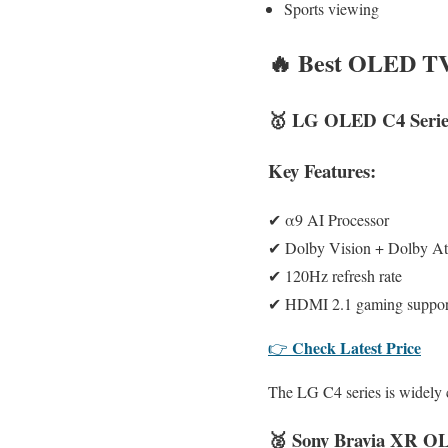
Sports viewing
🔥
Best OLED TV 
🥇
LG OLED C4 Serie
Key Features:
✔ α9 AI Processor
✔ Dolby Vision + Dolby A
✔ 120Hz refresh rate
✔ HDMI 2.1 gaming suppor
Check Latest Price
👉
The LG C4 series is widely 
🥈
Sony Bravia XR O