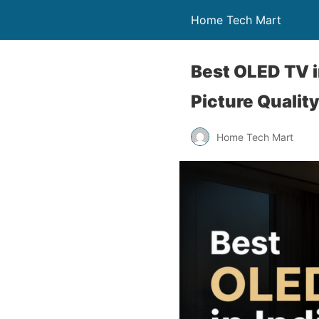
Home Tech Mart
Best OLED TV i
Picture Qualit
Home Tech Mart