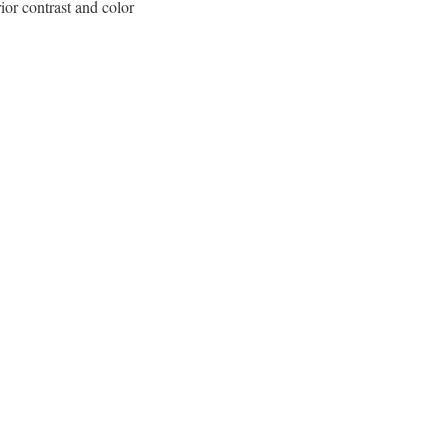
or contrast and color