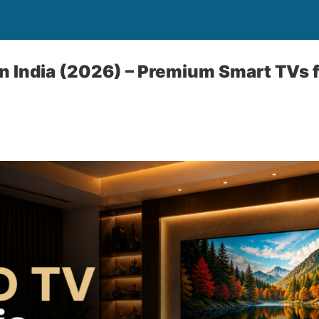
n India (2026) – Premium Smart TVs f
y