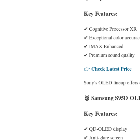
Key Features:
✔ Cognitive Processor XR
✔ Exceptional color accura
✔ IMAX Enhanced
✔ Premium sound quality
Check Latest Price
👉
Sony’s OLED lineup offers on
🥉
Samsung S95D OL
Key Features:
✔ QD-OLED display
✔ Anti-glare screen