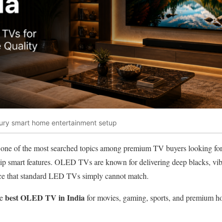
xury smart home entertainment setup
 one of the most searched topics among premium TV buyers looking for e
hip smart features. OLED TVs are known for delivering deep blacks, vib
ce that standard LED TVs simply cannot match.
best OLED TV in India
he
for movies, gaming, sports, and premium ho