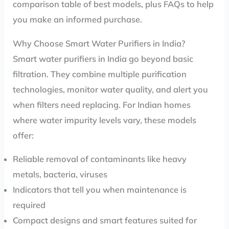
comparison table of best models, plus FAQs to help
you make an informed purchase.
Why Choose Smart Water Purifiers in India?
Smart water purifiers in India go beyond basic
filtration. They combine multiple purification
technologies, monitor water quality, and alert you
when filters need replacing. For Indian homes
where water impurity levels vary, these models
offer:
Reliable removal of contaminants like heavy
metals, bacteria, viruses
Indicators that tell you when maintenance is
required
Compact designs and smart features suited for