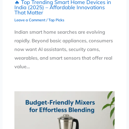
🔥 Top Trending Smart Home Devices in
India (2025) – Affordable Innovations
That Matter
Leave a Comment
/
Top Picks
Indian smart home searches are evolving
rapidly. Beyond basic appliances, consumers
now want AI assistants, security cams,
wearables, and smart sensors that offer real
value…