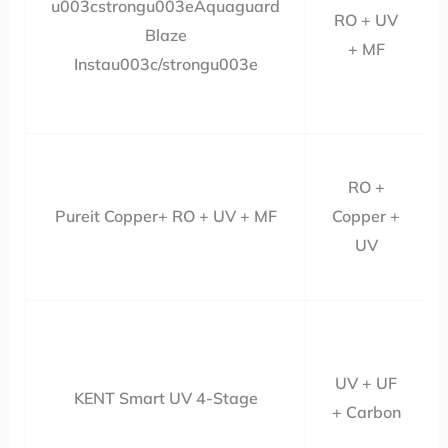
u003cstrongu003eAquaguard
RO + UV
Blaze
+ MF
Instau003c/strongu003e
RO +
Pureit Copper+ RO + UV + MF
Copper +
UV
UV + UF
KENT Smart UV 4-Stage
+ Carbon