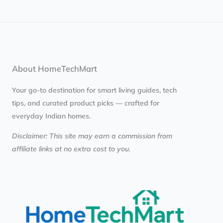
About HomeTechMart
Your go-to destination for smart living guides, tech
tips, and curated product picks — crafted for
everyday Indian homes.
Disclaimer: This site may earn a commission from
affiliate links at no extra cost to you.