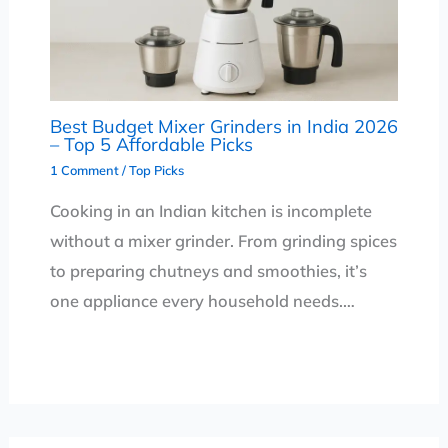
Best Budget Mixer Grinders in India 2026
– Top 5 Affordable Picks
1 Comment
/
Top Picks
Cooking in an Indian kitchen is incomplete
without a mixer grinder. From grinding spices
to preparing chutneys and smoothies, it’s
one appliance every household needs.…