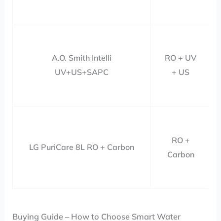
A.O. Smith Intelli
RO + UV
UV+US+SAPC
+ US
RO +
LG PuriCare 8L RO + Carbon
Carbon
Buying Guide – How to Choose Smart Water