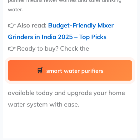
purifier means fewer worries and safer drinking
water.
👉 Also read:
Budget-Friendly Mixer
Grinders in India 2025 – Top Picks
👉 Ready to buy? Check the
smart water purifiers
available today and upgrade your home
water system with ease.