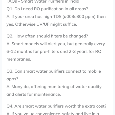
FAQs – Smart Water Purifiers in India
Q1. Do I need RO purification in all areas?
A: If your area has high TDS (u003e300 ppm) then
yes. Otherwise UV/UF might suffice.
Q2. How often should filters be changed?
A: Smart models will alert you, but generally every
6-12 months for pre-filters and 2-3 years for RO
membranes.
Q3. Can smart water purifiers connect to mobile
apps?
A: Many do, offering monitoring of water quality
and alerts for maintenance.
Q4. Are smart water purifiers worth the extra cost?
A: If you value convenience, safety and live in a