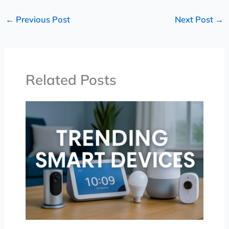
←
Previous Post
Next Post
→
Related Posts