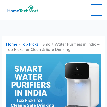
Skip
to
content
Home
»
Top Picks
»
Smart Water Purifiers in India –
Top Picks for Clean & Safe Drinking