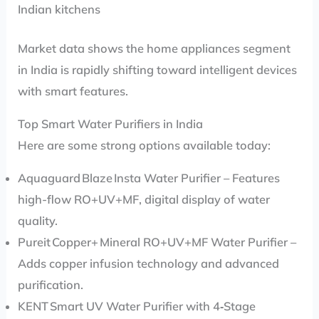
Indian kitchens
Market data shows the home appliances segment
in India is rapidly shifting toward intelligent devices
with smart features.
Top Smart Water Purifiers in India
Here are some strong options available today:
Aquaguard Blaze Insta Water Purifier – Features
high-flow RO+UV+MF, digital display of water
quality.
Pureit Copper+ Mineral RO+UV+MF Water Purifier –
Adds copper infusion technology and advanced
purification.
KENT Smart UV Water Purifier with 4‑Stage