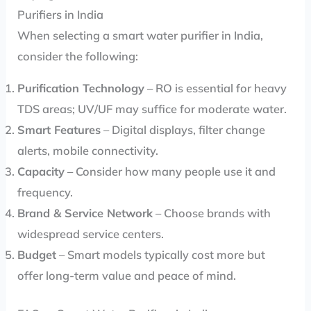
Purifiers in India
When selecting a smart water purifier in India,
consider the following:
Purification Technology
– RO is essential for heavy
TDS areas; UV/UF may suffice for moderate water.
Smart Features
– Digital displays, filter change
alerts, mobile connectivity.
Capacity
– Consider how many people use it and
frequency.
Brand & Service Network
– Choose brands with
widespread service centers.
Budget
– Smart models typically cost more but
offer long-term value and peace of mind.