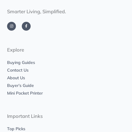
Smarter Living, Simplified.
I
F
n
a
s
c
t
e
a
b
g
o
r
o
a
k
m
-
Explore
f
Buying Guides
Contact Us
About Us
Buyer’s Guide
Mini Pocket Printer
Important Links
Top Picks