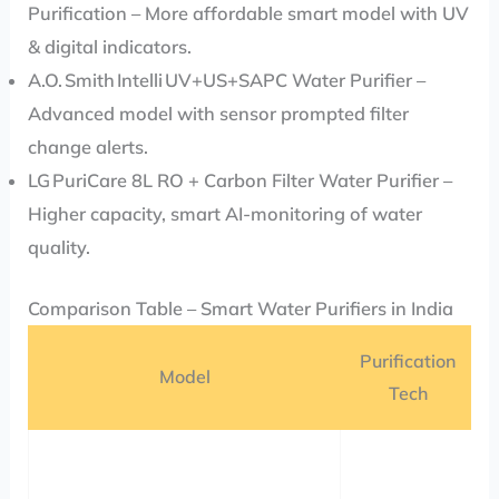
Purification – More affordable smart model with UV
& digital indicators.
A.O. Smith Intelli UV+US+SAPC Water Purifier –
Advanced model with sensor prompted filter
change alerts.
LG PuriCare 8L RO + Carbon Filter Water Purifier –
Higher capacity, smart AI-monitoring of water
quality.
Comparison Table – Smart Water Purifiers in India
Purification
Model
Tech