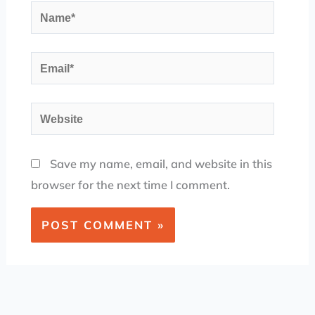
Name*
Email*
Website
Save my name, email, and website in this
browser for the next time I comment.