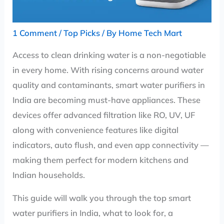
1 Comment
/
Top Picks
/ By
Home Tech Mart
Access to clean drinking water is a non-negotiable
in every home. With rising concerns around water
quality and contaminants, smart water purifiers in
India are becoming must-have appliances. These
devices offer advanced filtration like RO, UV, UF
along with convenience features like digital
indicators, auto flush, and even app connectivity —
making them perfect for modern kitchens and
Indian households.
This guide will walk you through the top smart
water purifiers in India, what to look for, a