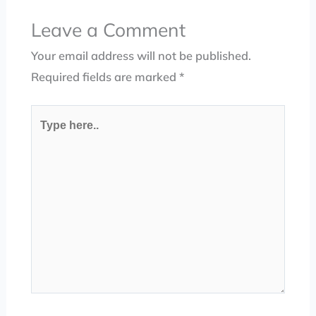
Leave a Comment
Your email address will not be published.
Required fields are marked
*
Type
here..