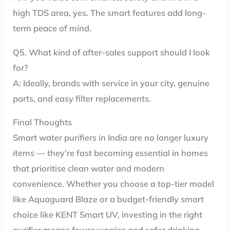
high TDS area, yes. The smart features add long-
term peace of mind.
Q5. What kind of after-sales support should I look
for?
A: Ideally, brands with service in your city, genuine
parts, and easy filter replacements.
Final Thoughts
Smart water purifiers in India are no longer luxury
items — they’re fast becoming essential in homes
that prioritise clean water and modern
convenience. Whether you choose a top-tier model
like Aquaguard Blaze or a budget-friendly smart
choice like KENT Smart UV, investing in the right