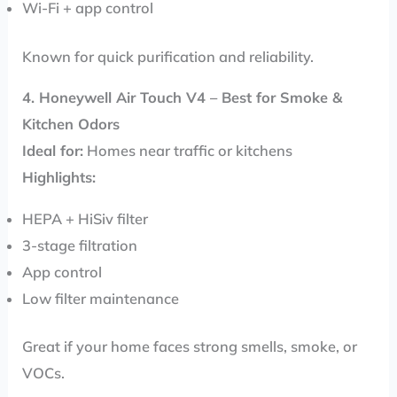
Wi-Fi + app control
Known for quick purification and reliability.
4. Honeywell Air Touch V4 – Best for Smoke &
Kitchen Odors
Ideal for:
Homes near traffic or kitchens
Highlights:
HEPA + HiSiv filter
3-stage filtration
App control
Low filter maintenance
Great if your home faces strong smells, smoke, or
VOCs.