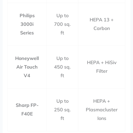
Philips
Up to
HEPA 13 +
3000i
700 sq.
Carbon
Series
ft
Honeywell
Up to
HEPA + HiSiv
Air Touch
450 sq.
Filter
V4
ft
Up to
HEPA +
Sharp FP-
250 sq.
Plasmacluster
F40E
ft
Ions