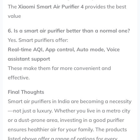
The
Xiaomi Smart Air Purifier 4
provides the best
value
6. Is a smart air purifier better than a normal one?
Yes. Smart purifiers offer:
Real-time AQI, App control, Auto mode, Voice
assistant support
These make them far more convenient and
effective.
Final Thoughts
Smart air purifiers in India are becoming a necessity
—not just a luxury. Whether you live in a metro city
or a dust-prone area, investing in a good purifier
ensures healthier air for your family. The products
listed above offer a range of options for every