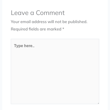
Leave a Comment
Your email address will not be published.
Required fields are marked
*
Type
here..