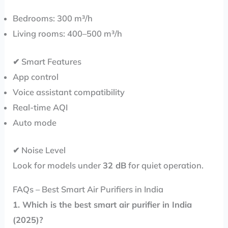
Bedrooms: 300 m³/h
Living rooms: 400–500 m³/h
✔ Smart Features
App control
Voice assistant compatibility
Real-time AQI
Auto mode
✔ Noise Level
Look for models under
32 dB
for quiet operation.
FAQs – Best Smart Air Purifiers in India
1. Which is the best smart air purifier in India
(2025)?