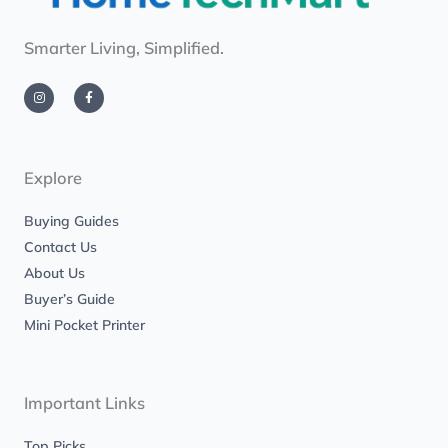
Smarter Living, Simplified.
I
F
n
a
s
c
t
e
a
b
g
o
r
o
a
k
m
-
Explore
f
Buying Guides
Contact Us
About Us
Buyer’s Guide
Mini Pocket Printer
Important Links
Top Picks