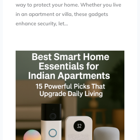
way to protect your home. Whether you live
in an apartment or villa, these gadgets
enhance security, let…