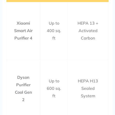
Xiaomi
Up to
HEPA 13 +
Smart Air
400 sq.
Activated
Purifier 4
ft
Carbon
Dyson
Up to
HEPA H13
Purifier
600 sq.
Sealed
Cool Gen
ft
System
2