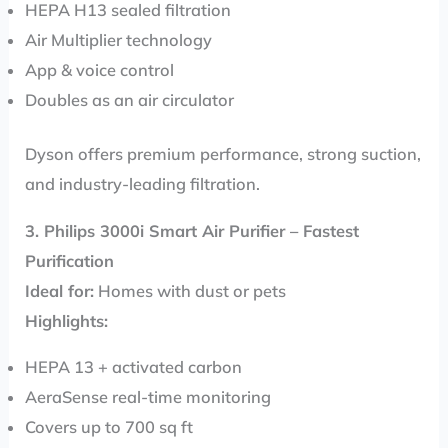
HEPA H13 sealed filtration
Air Multiplier technology
App & voice control
Doubles as an air circulator
Dyson offers premium performance, strong suction,
and industry-leading filtration.
3. Philips 3000i Smart Air Purifier – Fastest
Purification
Ideal for:
Homes with dust or pets
Highlights:
HEPA 13 + activated carbon
AeraSense real-time monitoring
Covers up to 700 sq ft