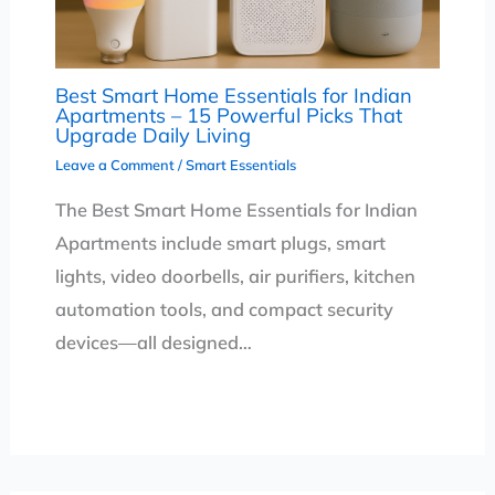
Best Smart Home Essentials for Indian
Apartments – 15 Powerful Picks That
Upgrade Daily Living
Leave a Comment
/
Smart Essentials
The Best Smart Home Essentials for Indian
Apartments include smart plugs, smart
lights, video doorbells, air purifiers, kitchen
automation tools, and compact security
devices—all designed…