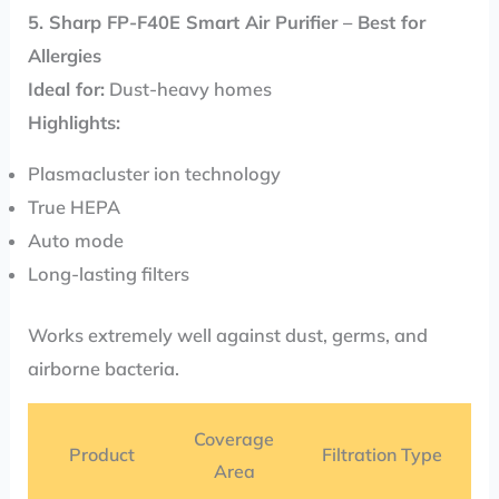
5. Sharp FP-F40E Smart Air Purifier – Best for
Allergies
Ideal for:
Dust-heavy homes
Highlights:
Plasmacluster ion technology
True HEPA
Auto mode
Long-lasting filters
Works extremely well against dust, germs, and
airborne bacteria.
Coverage
Product
Filtration Type
Area