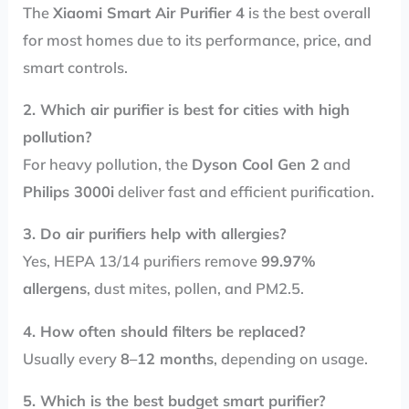
The
Xiaomi Smart Air Purifier 4
is the best overall
for most homes due to its performance, price, and
smart controls.
2. Which air purifier is best for cities with high
pollution?
For heavy pollution, the
Dyson Cool Gen 2
and
Philips 3000i
deliver fast and efficient purification.
3. Do air purifiers help with allergies?
Yes, HEPA 13/14 purifiers remove
99.97%
allergens
, dust mites, pollen, and PM2.5.
4. How often should filters be replaced?
Usually every
8–12 months
, depending on usage.
5. Which is the best budget smart purifier?