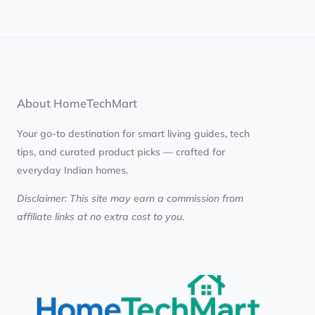
About HomeTechMart
Your go-to destination for smart living guides, tech
tips, and curated product picks — crafted for
everyday Indian homes.
Disclaimer: This site may earn a commission from
affiliate links at no extra cost to you.