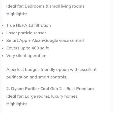
Ideal for:
Bedrooms & small living rooms
Highlights:
True HEPA 13 filtration
Laser particle sensor
Smart App + Alexa/Google voice control
Covers up to 400 sq ft
Very silent operation
A perfect budget-friendly option with excellent
purification and smart controls.
2. Dyson Purifier Cool Gen 2 – Best Premium
Ideal for:
Large rooms, luxury homes
Highlights: