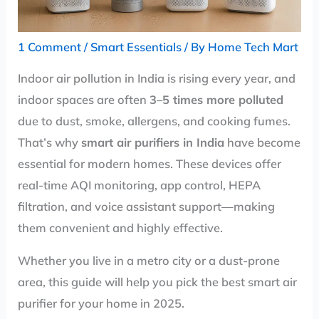
1 Comment
/
Smart Essentials
/ By
Home Tech Mart
Indoor air pollution in India is rising every year, and
indoor spaces are often
3–5 times more polluted
due to dust, smoke, allergens, and cooking fumes.
That’s why
smart air purifiers in India
have become
essential for modern homes. These devices offer
real-time AQI monitoring, app control, HEPA
filtration, and voice assistant support—making
them convenient and highly effective.
Whether you live in a metro city or a dust-prone
area, this guide will help you pick the best smart air
purifier for your home in 2025.