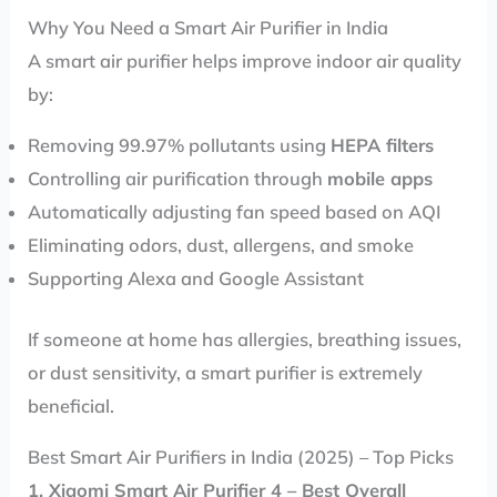
Why You Need a Smart Air Purifier in India
A smart air purifier helps improve indoor air quality
by:
Removing 99.97% pollutants using
HEPA filters
Controlling air purification through
mobile apps
Automatically adjusting fan speed based on AQI
Eliminating odors, dust, allergens, and smoke
Supporting Alexa and Google Assistant
If someone at home has allergies, breathing issues,
or dust sensitivity, a smart purifier is extremely
beneficial.
Best Smart Air Purifiers in India (2025) – Top Picks
1. Xiaomi Smart Air Purifier 4 – Best Overall