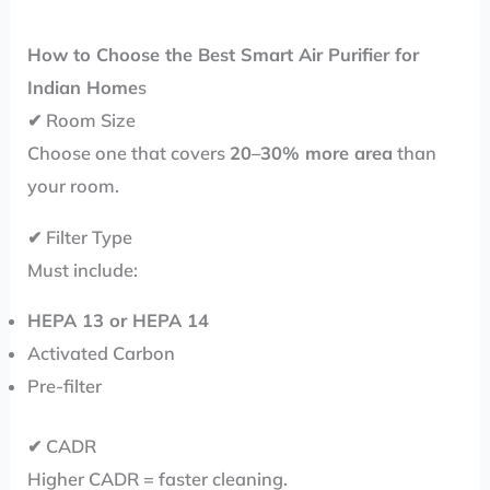
How to Choose the Best Smart Air Purifier for
Indian Home
s
✔ Room Size
Choose one that covers
20–30% more area
than
your room.
✔ Filter Type
Must include:
HEPA 13 or HEPA 14
Activated Carbon
Pre-filter
✔ CADR
Higher CADR = faster cleaning.