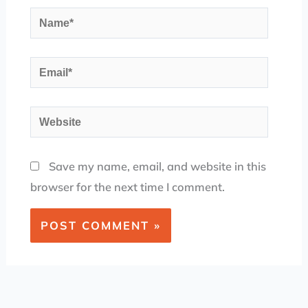
Name*
Email*
Website
Save my name, email, and website in this
browser for the next time I comment.