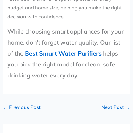
budget and home size, helping you make the right
decision with confidence.
While choosing smart appliances for your
home, don’t forget water quality. Our list
of the
Best Smart Water Purifiers
helps
you pick the right model for clean, safe
drinking water every day.
←
Previous Post
Next Post
→