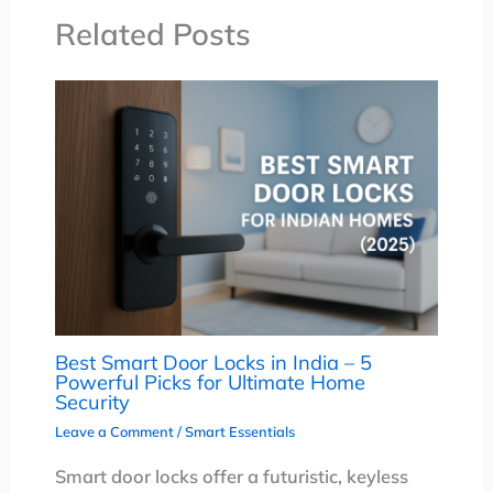
Related Posts
Best Smart Door Locks in India – 5
Powerful Picks for Ultimate Home
Security
Leave a Comment
/
Smart Essentials
Smart door locks offer a futuristic, keyless