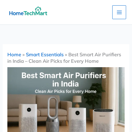
Skip
to
content
Home
»
Smart Essentials
»
Best Smart Air Purifiers
in India – Clean Air Picks for Every Home