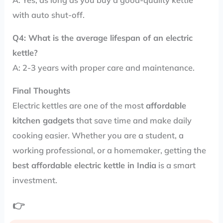
with auto shut-off.
Q4: What is the average lifespan of an electric
kettle?
A: 2-3 years with proper care and maintenance.
Final Thoughts
Electric kettles are one of the most
affordable
kitchen gadgets
that save time and make daily
cooking easier. Whether you are a student, a
working professional, or a homemaker, getting the
best affordable electric kettle in India
is a smart
investment.
👉