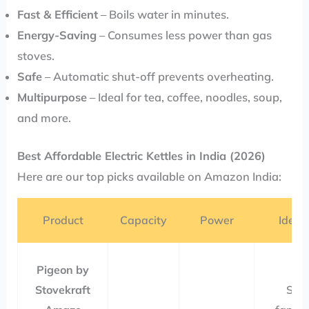
Fast & Efficient
– Boils water in minutes.
Energy-Saving
– Consumes less power than gas
stoves.
Safe
– Automatic shut-off prevents overheating.
Multipurpose
– Ideal for tea, coffee, noodles, soup,
and more.
Best Affordable Electric Kettles in India (2026)
Here are our top picks available on Amazon India:
Product
Capacity
Power
Ideal 
Pigeon by
Stovekraft
Sma