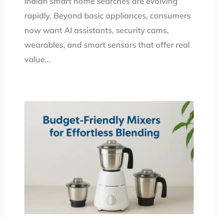
Indian smart home searches are evolving
rapidly. Beyond basic appliances, consumers
now want AI assistants, security cams,
wearables, and smart sensors that offer real
value…