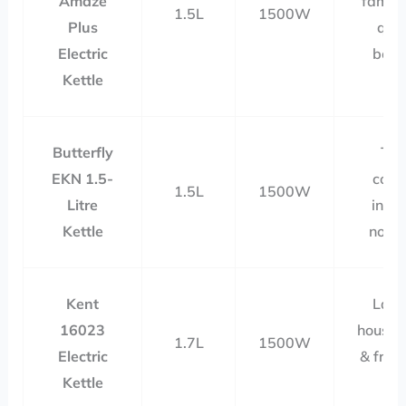
Amaze
famili
1.5L
1500W
Plus
qui
Electric
boili
Kettle
Butterfly
Tea
EKN 1.5-
coffe
1.5L
1500W
Litre
insta
Kettle
nood
Kent
Larg
16023
househ
1.7L
1500W
Electric
& freq
Kettle
us