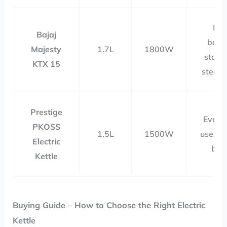
Fas
Bajaj
boili
Majesty
1.7L
1800W
stainl
KTX 15
steel b
Prestige
Every
PKOSS
1.5L
1500W
use, st
Electric
bod
Kettle
Buying Guide – How to Choose the Right Electric
Kettle