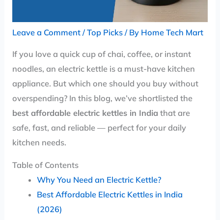
Leave a Comment
/
Top Picks
/ By
Home Tech Mart
If you love a quick cup of chai, coffee, or instant
noodles, an electric kettle is a must-have kitchen
appliance. But which one should you buy without
overspending? In this blog, we’ve shortlisted the
best affordable electric kettles in India
that are
safe, fast, and reliable — perfect for your daily
kitchen needs.
Table of Contents
Why You Need an Electric Kettle?
Best Affordable Electric Kettles in India
(2026)