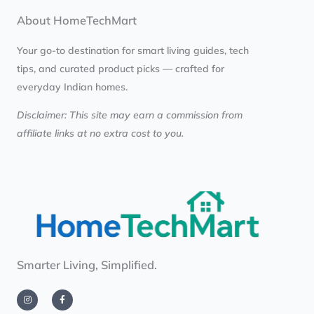
About HomeTechMart
Your go-to destination for smart living guides, tech
tips, and curated product picks — crafted for
everyday Indian homes.
Disclaimer: This site may earn a commission from
affiliate links at no extra cost to you.
Smarter Living, Simplified.
I
F
n
a
s
c
t
e