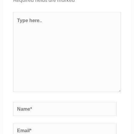
Required fields are marked
*
Type
here..
Name*
Email*