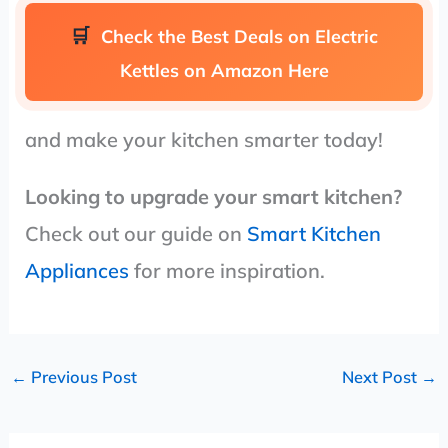
Check the Best Deals on Electric
Kettles on Amazon Here
and make your kitchen smarter today!
Looking to upgrade your smart kitchen?
Check out our guide on
Smart Kitchen
Appliances
for more inspiration.
←
Previous Post
Next Post
→