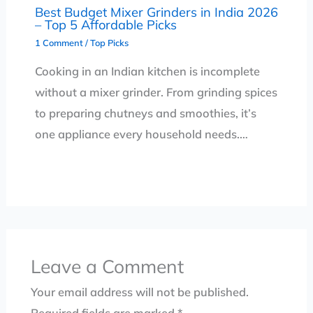
Best Budget Mixer Grinders in India 2026
– Top 5 Affordable Picks
1 Comment
/
Top Picks
Cooking in an Indian kitchen is incomplete
without a mixer grinder. From grinding spices
to preparing chutneys and smoothies, it’s
one appliance every household needs.…
Leave a Comment
Your email address will not be published.