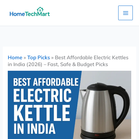
Skip
to
content
Home
»
Top Picks
»
Best Affordable Electric Kettles
in India (2026) – Fast, Safe & Budget Picks