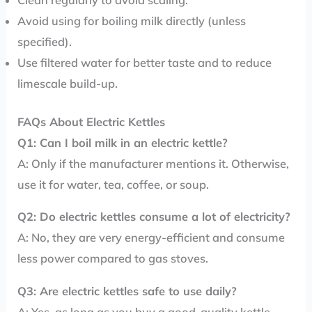
Clean regularly to avoid scaling.
Avoid using for boiling milk directly (unless
specified).
Use filtered water for better taste and to reduce
limescale build-up.
FAQs About Electric Kettles
Q1: Can I boil milk in an electric kettle?
A: Only if the manufacturer mentions it. Otherwise,
use it for water, tea, coffee, or soup.
Q2: Do electric kettles consume a lot of electricity?
A: No, they are very energy-efficient and consume
less power compared to gas stoves.
Q3: Are electric kettles safe to use daily?
A: Yes, as long as you buy a good-quality kettle