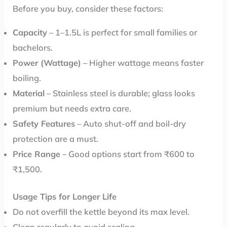
Before you buy, consider these factors:
Capacity
– 1–1.5L is perfect for small families or
bachelors.
Power (Wattage)
– Higher wattage means faster
boiling.
Material
– Stainless steel is durable; glass looks
premium but needs extra care.
Safety Features
– Auto shut-off and boil-dry
protection are a must.
Price Range
– Good options start from ₹600 to
₹1,500.
Usage Tips for Longer Life
Do not overfill the kettle beyond its max level.