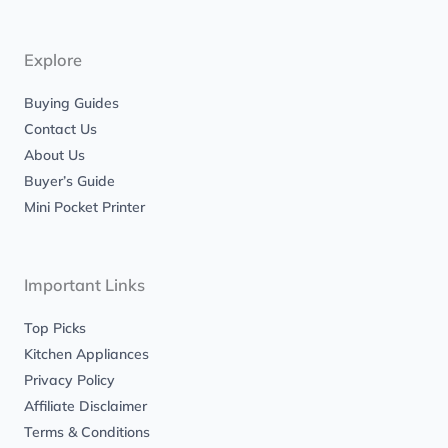
a
b
g
o
r
o
a
k
m
-
Explore
f
Buying Guides
Contact Us
About Us
Buyer’s Guide
Mini Pocket Printer
Important Links
Top Picks
Kitchen Appliances
Privacy Policy
Affiliate Disclaimer
Terms & Conditions