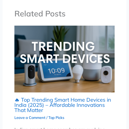
Related Posts
🔥 Top Trending Smart Home Devices in
India (2025) – Affordable Innovations
That Matter
Leave a Comment
/
Top Picks