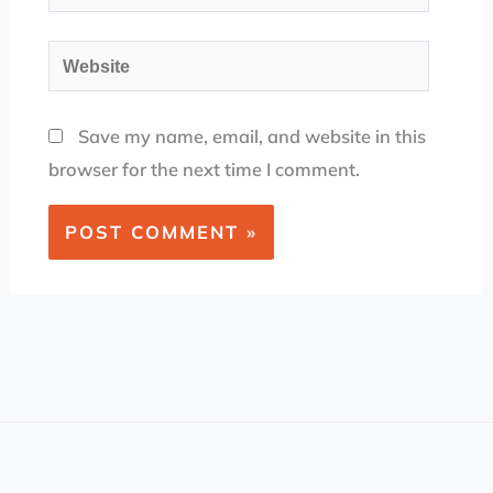
Website
Save my name, email, and website in this
browser for the next time I comment.