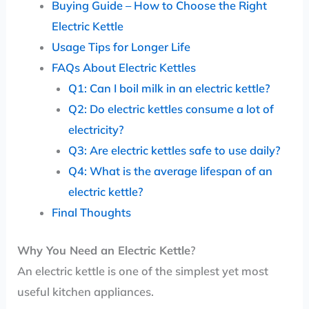
Buying Guide – How to Choose the Right
Electric Kettle
Usage Tips for Longer Life
FAQs About Electric Kettles
Q1: Can I boil milk in an electric kettle?
Q2: Do electric kettles consume a lot of
electricity?
Q3: Are electric kettles safe to use daily?
Q4: What is the average lifespan of an
electric kettle?
Final Thoughts
Why You Need an Electric Kettle
?
An electric kettle is one of the simplest yet most
useful kitchen appliances.